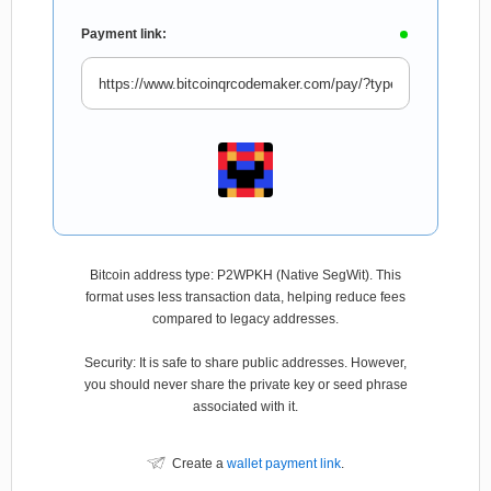
Payment link:
Bitcoin address type: P2WPKH (Native SegWit). This
format uses less transaction data, helping reduce fees
compared to legacy addresses.
Security: It is safe to share public addresses. However,
you should never share the private key or seed phrase
associated with it.
Create a
wallet payment link
.