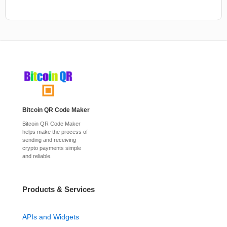
Bitcoin QR Code Maker
Bitcoin QR Code Maker
helps make the process of
sending and receiving
crypto payments simple
and reliable.
Products & Services
APIs and Widgets