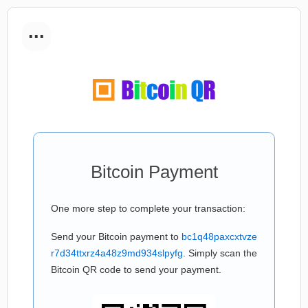
...
Bitcoin Payment
One more step to complete your transaction:
Send your Bitcoin payment to
bc1q48paxcxtvze
r7d34ttxrz4a48z9md934slpyfg
. Simply scan the
Bitcoin QR code to send your payment.