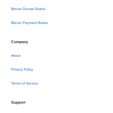
Bitcoin Donate Button
Bitcoin Payment Button
Company
About
Privacy Policy
Terms of Service
Support