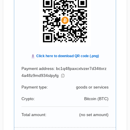
Payment address: bc1q48paxcxtvzer7d34ttxrz
4a48z9md934slpyfg
Payment type:
goods or services
Crypto:
Bitcoin (
BTC
)
Total amount:
(no set amount)