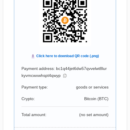
Payment address: bc1q44jet6dw57qvvelwt8lur
kyvmcwxwhspt4qwyp
Payment type:
goods or services
Crypto:
Bitcoin (
BTC
)
Total amount:
(no set amount)