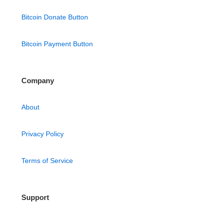
Bitcoin Donate Button
Bitcoin Payment Button
Company
About
Privacy Policy
Terms of Service
Support