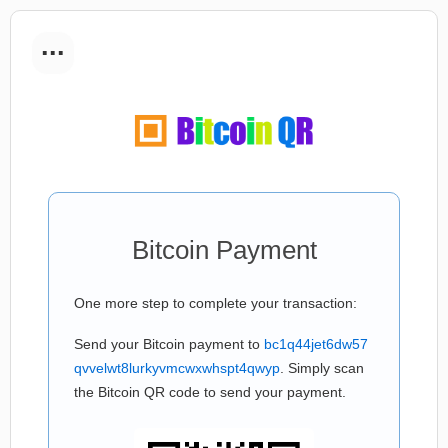
...
Bitcoin Payment
One more step to complete your transaction:
Send your Bitcoin payment to
bc1q44jet6dw57
qvvelwt8lurkyvmcwxwhspt4qwyp
. Simply scan
the Bitcoin QR code to send your payment.