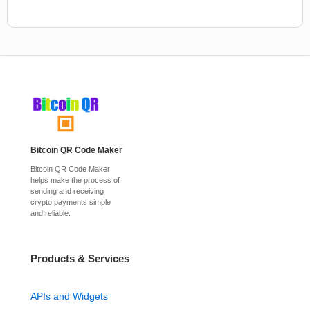
Bitcoin QR Code Maker
Bitcoin QR Code Maker
helps make the process of
sending and receiving
crypto payments simple
and reliable.
Products & Services
APIs and Widgets