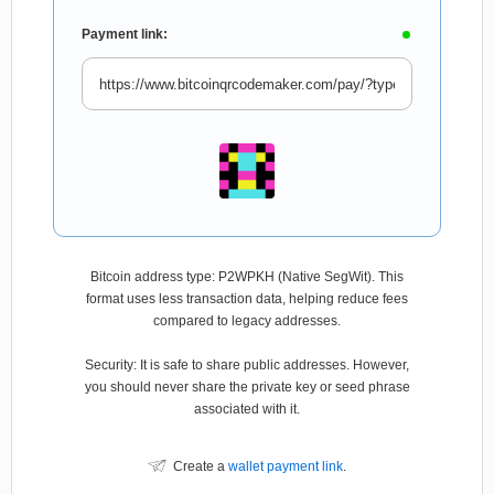
Payment link:
Bitcoin address type: P2WPKH (Native SegWit). This
format uses less transaction data, helping reduce fees
compared to legacy addresses.
Security: It is safe to share public addresses. However,
you should never share the private key or seed phrase
associated with it.
Create a
wallet payment link
.