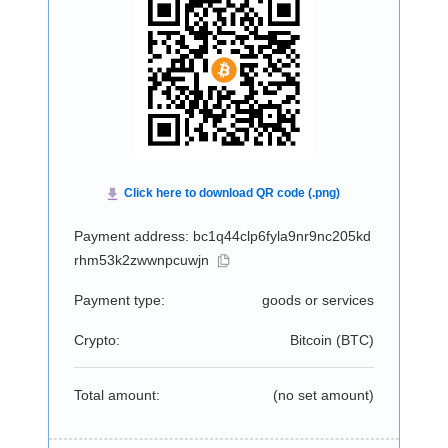
Payment address: bc1q44clp6fyla9nr9nc205kd
rhm53k2zwwnpcuwjn
Payment type:
goods or services
Crypto:
Bitcoin (
BTC
)
Total amount:
(no set amount)