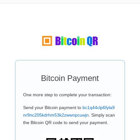
Bitcoin Payment
One more step to complete your transaction:
Send your Bitcoin payment to
bc1q44clp6fyla9
nr9nc205kdrhm53k2zwwnpcuwjn
. Simply scan
the Bitcoin QR code to send your payment.