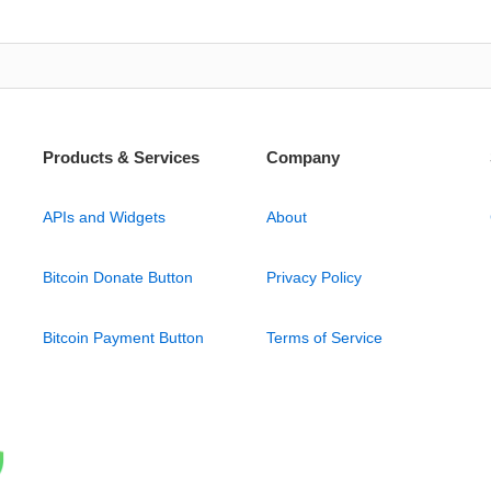
Products & Services
Company
APIs and Widgets
About
Bitcoin Donate Button
Privacy Policy
Bitcoin Payment Button
Terms of Service