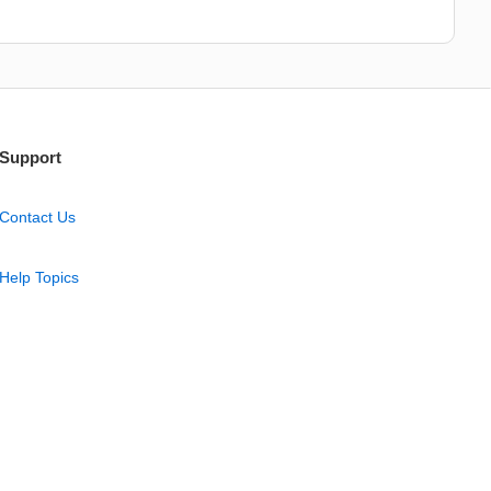
Support
Contact Us
Help Topics