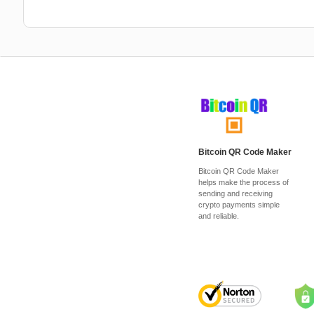
Bitcoin QR Code Maker
Bitcoin QR Code Maker
helps make the process of
sending and receiving
crypto payments simple
and reliable.