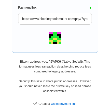
Payment link:
Bitcoin address type: P2WPKH (Native SegWit). This
format uses less transaction data, helping reduce fees
compared to legacy addresses.
Security: It is safe to share public addresses. However,
you should never share the private key or seed phrase
associated with it.
Create a
wallet payment link
.