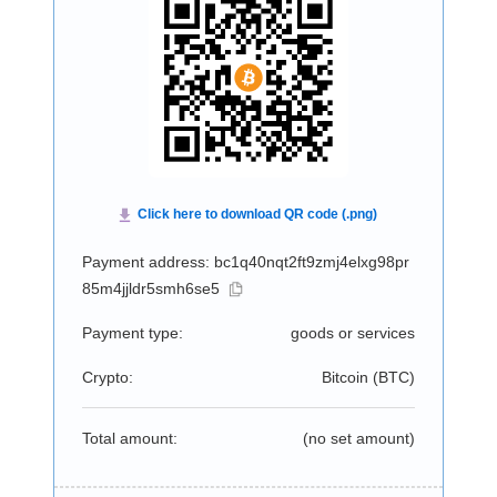
Payment address: bc1q40nqt2ft9zmj4elxg98pr
85m4jjldr5smh6se5
Payment type:
goods or services
Crypto:
Bitcoin (
BTC
)
Total amount:
(no set amount)