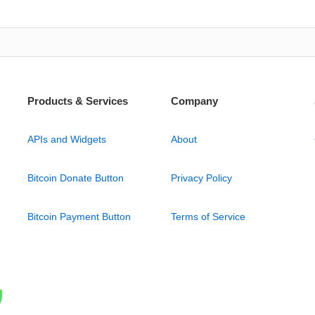
Products & Services
Company
APIs and Widgets
About
Bitcoin Donate Button
Privacy Policy
Bitcoin Payment Button
Terms of Service