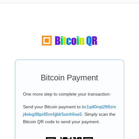
Bitcoin Payment
One more step to complete your transaction:
Send your Bitcoin payment to
bc1q40nqt2ft9zm
j4elxg98pr85m4jjldr5smh6se5
. Simply scan the
Bitcoin QR code to send your payment.