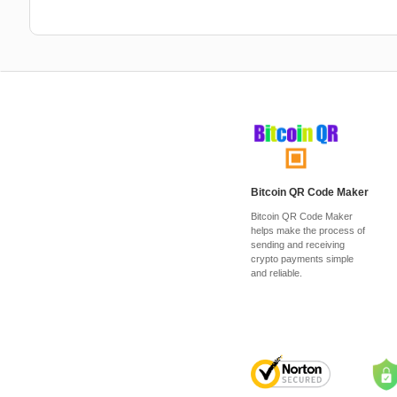
Bitcoin QR Code Maker
Bitcoin QR Code Maker
helps make the process of
sending and receiving
crypto payments simple
and reliable.