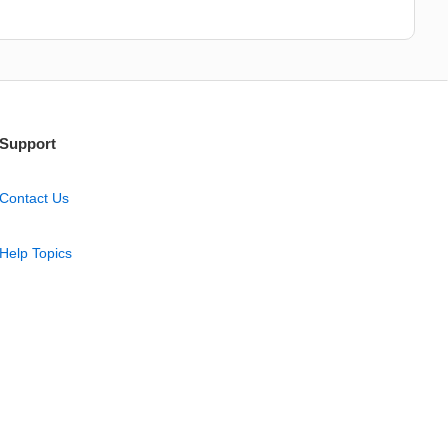
Support
Contact Us
Help Topics