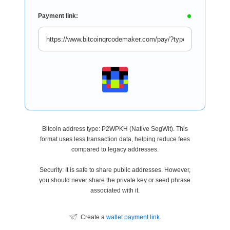
Payment link:
Bitcoin address type: P2WPKH (Native SegWit). This
format uses less transaction data, helping reduce fees
compared to legacy addresses.
Security: It is safe to share public addresses. However,
you should never share the private key or seed phrase
associated with it.
Create a
wallet payment link
.