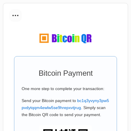
...
Bitcoin Payment
One more step to complete your transaction:
Send your Bitcoin payment to
bc1q3yvyny3pw5
pvdytqqm4ewlw5se9hrepxvtjrug
. Simply scan
the Bitcoin QR code to send your payment.