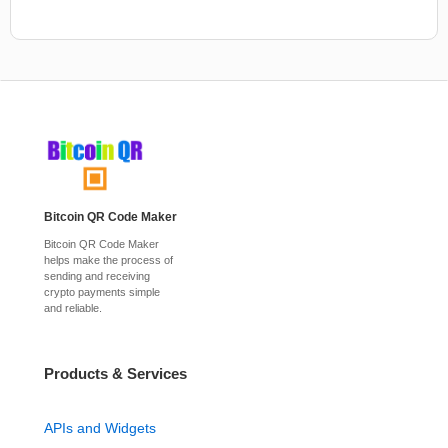
Bitcoin QR Code Maker
Bitcoin QR Code Maker
helps make the process of
sending and receiving
crypto payments simple
and reliable.
Products & Services
APIs and Widgets