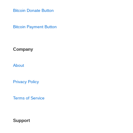
Bitcoin Donate Button
Bitcoin Payment Button
Company
About
Privacy Policy
Terms of Service
Support