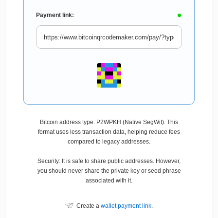
Payment link:
Bitcoin address type: P2WPKH (Native SegWit). This
format uses less transaction data, helping reduce fees
compared to legacy addresses.
Security: It is safe to share public addresses. However,
you should never share the private key or seed phrase
associated with it.
Create a
wallet payment link
.