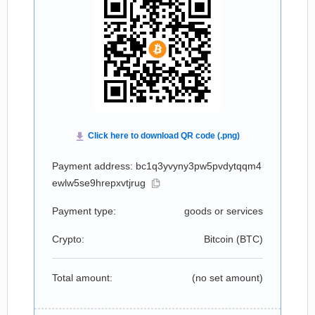
Payment address: bc1q3yvyny3pw5pvdytqqm4
ewlw5se9hrepxvtjrug
Payment type:
goods or services
Crypto:
Bitcoin (
BTC
)
Total amount:
(no set amount)