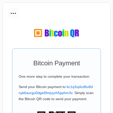
...
Bitcoin Payment
One more step to complete your transaction:
Send your Bitcoin payment to
bc1q3xj4zd6u8d
nyk6aurgu0dge6fmjvyzh5pphm3v
. Simply scan
the Bitcoin QR code to send your payment.