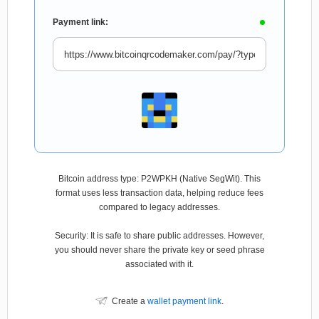
Payment link:
Bitcoin address type: P2WPKH (Native SegWit). This
format uses less transaction data, helping reduce fees
compared to legacy addresses.
Security: It is safe to share public addresses. However,
you should never share the private key or seed phrase
associated with it.
Create a
wallet payment link
.