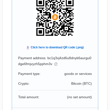
Payment address: bc1q3xj4zd6u8dnyk6aurgu0
dge6fmjvyzh5pphm3v
Payment type:
goods or services
Crypto:
Bitcoin (
BTC
)
Total amount:
(no set amount)