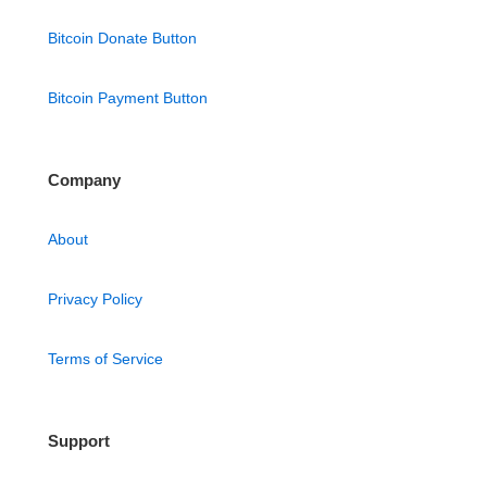
Bitcoin Donate Button
Bitcoin Payment Button
Company
About
Privacy Policy
Terms of Service
Support