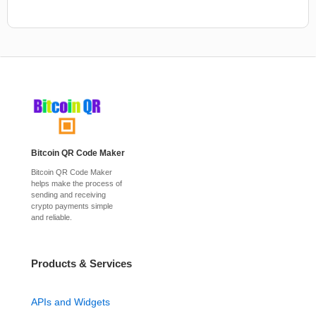
Bitcoin QR Code Maker
Bitcoin QR Code Maker
helps make the process of
sending and receiving
crypto payments simple
and reliable.
Products & Services
APIs and Widgets