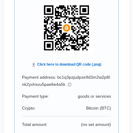
Payment address: bc1q3pzjudpze9d3m2w2p8l
nk2yxhsvu5pae6e4a5k
Payment type:
goods or services
Crypto:
Bitcoin (
BTC
)
Total amount:
(no set amount)