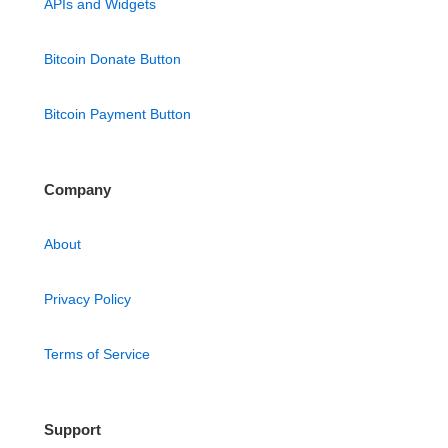
APIs and Widgets
Bitcoin Donate Button
Bitcoin Payment Button
Company
About
Privacy Policy
Terms of Service
Support