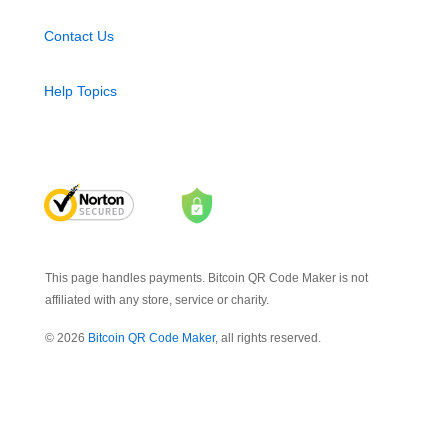
Contact Us
Help Topics
This page handles payments. Bitcoin QR Code Maker is not
affiliated with any store, service or charity.
© 2026
Bitcoin QR Code Maker
, all rights reserved.