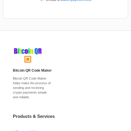
Bitcoin QR Code Maker
Bitcoin QR Code Maker
helps make the process of
sending and receiving
crypto payments simple
and reliable.
Products & Services