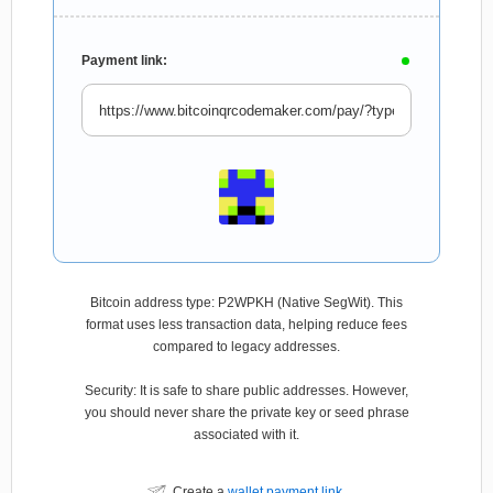
Payment link:
Bitcoin address type: P2WPKH (Native SegWit). This
format uses less transaction data, helping reduce fees
compared to legacy addresses.
Security: It is safe to share public addresses. However,
you should never share the private key or seed phrase
associated with it.
Create a
wallet payment link
.