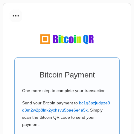
...
Bitcoin Payment
One more step to complete your transaction:
Send your Bitcoin payment to
bc1q3pzjudpze9
d3m2w2p8lnk2yxhsvu5pae6e4a5k
. Simply
scan the Bitcoin QR code to send your
payment.