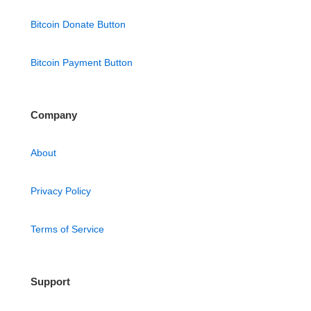
Bitcoin Donate Button
Bitcoin Payment Button
Company
About
Privacy Policy
Terms of Service
Support