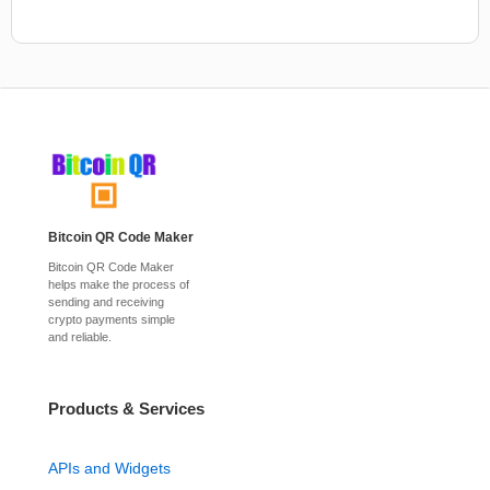
Bitcoin QR Code Maker
Bitcoin QR Code Maker
helps make the process of
sending and receiving
crypto payments simple
and reliable.
Products & Services
APIs and Widgets