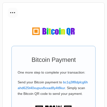
...
Bitcoin Payment
One more step to complete your transaction:
Send your Bitcoin payment to
bc1q3lf8dplcg6h
ahd625t40xupuv8xxad8y4t8kur
. Simply scan
the Bitcoin QR code to send your payment.