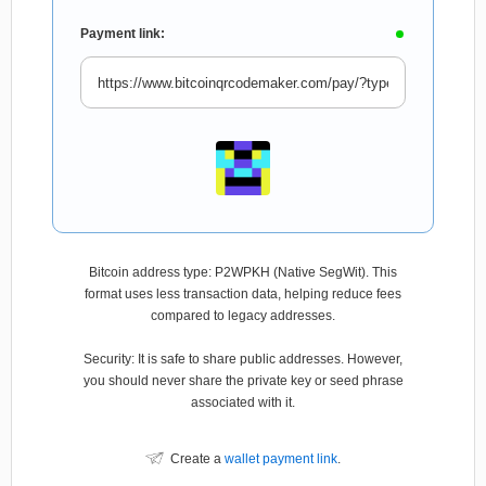
Payment link:
Bitcoin address type: P2WPKH (Native SegWit). This
format uses less transaction data, helping reduce fees
compared to legacy addresses.
Security: It is safe to share public addresses. However,
you should never share the private key or seed phrase
associated with it.
Create a
wallet payment link
.