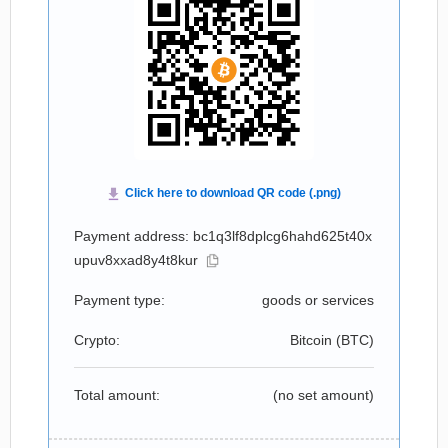
Payment address: bc1q3lf8dplcg6hahd625t40x
upuv8xxad8y4t8kur
Payment type:
goods or services
Crypto:
Bitcoin (
BTC
)
Total amount:
(no set amount)