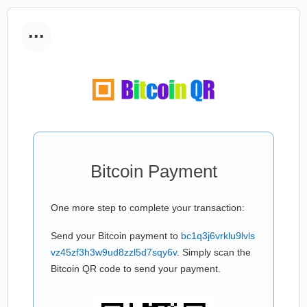
...
Bitcoin Payment
One more step to complete your transaction:
Send your Bitcoin payment to
bc1q3j6vrklu9lvls
vz45zf3h3w9ud8zzl5d7sqy6v
. Simply scan the
Bitcoin QR code to send your payment.