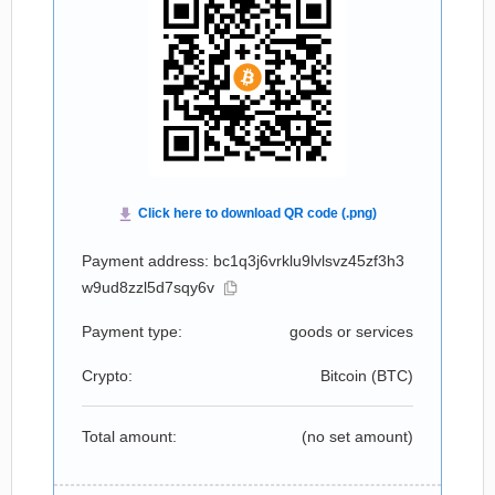
Payment address: bc1q3j6vrklu9lvlsvz45zf3h3
w9ud8zzl5d7sqy6v
Payment type:
goods or services
Crypto:
Bitcoin (
BTC
)
Total amount:
(no set amount)