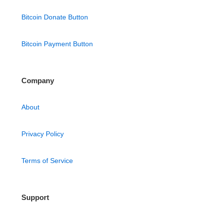
Bitcoin Donate Button
Bitcoin Payment Button
Company
About
Privacy Policy
Terms of Service
Support