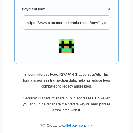
Payment link:
Bitcoin address type: P2WPKH (Native SegWit). This
format uses less transaction data, helping reduce fees
compared to legacy addresses.
Security: It is safe to share public addresses. However,
you should never share the private key or seed phrase
associated with it.
Create a
wallet payment link
.