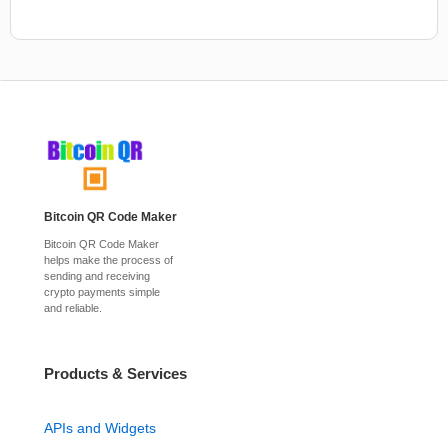
Bitcoin QR Code Maker
Bitcoin QR Code Maker
helps make the process of
sending and receiving
crypto payments simple
and reliable.
Products & Services
APIs and Widgets