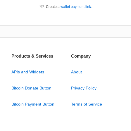
Create a
wallet payment link
.
Products & Services
Company
APIs and Widgets
About
Bitcoin Donate Button
Privacy Policy
Bitcoin Payment Button
Terms of Service