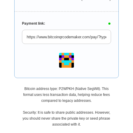
Payment link:
Bitcoin address type: P2WPKH (Native SegWit). This
format uses less transaction data, helping reduce fees
compared to legacy addresses.
Security: It is safe to share public addresses. However,
you should never share the private key or seed phrase
associated with it.