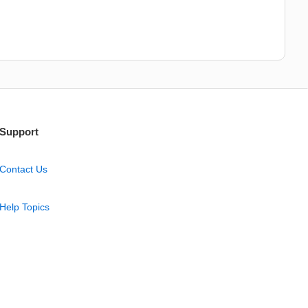
Support
Contact Us
Help Topics