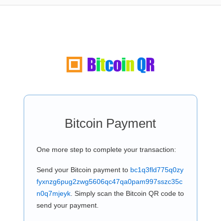
Bitcoin Payment
One more step to complete your transaction:
Send your Bitcoin payment to
bc1q3fld775q0zy
fyxnzg6pug2zwg5606qc47qa0pam997sszc35c
n0q7mjeyk
. Simply scan the Bitcoin QR code to
send your payment.