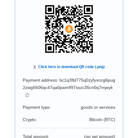
Payment address: bc1q3fld775q0zyfyxnzg6pug
2zwg5606qc47qa0pam997sszc35cn0q7mjeyk
Payment type:
goods or services
Crypto:
Bitcoin (
BTC
)
Total amount:
(no set amount)