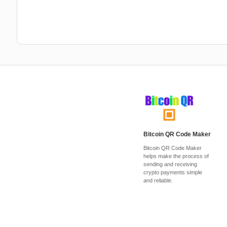
Bitcoin QR Code Maker
Bitcoin QR Code Maker
helps make the process of
sending and receiving
crypto payments simple
and reliable.