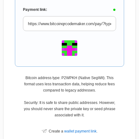
Payment link:
Bitcoin address type: P2WPKH (Native SegWit). This
format uses less transaction data, helping reduce fees
compared to legacy addresses.
Security: It is safe to share public addresses. However,
you should never share the private key or seed phrase
associated with it.
Create a
wallet payment link
.