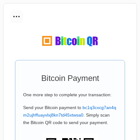
...
Bitcoin Payment
One more step to complete your transaction:
Send your Bitcoin payment to
bc1q3cxcg7an4q
m2ujhffuayvlxj8kn7td45xtwsa0
. Simply scan
the Bitcoin QR code to send your payment.