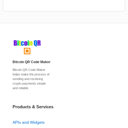
Bitcoin QR Code Maker
Bitcoin QR Code Maker
helps make the process of
sending and receiving
crypto payments simple
and reliable.
Products & Services
APIs and Widgets