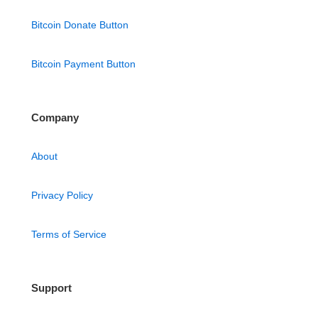
Bitcoin Donate Button
Bitcoin Payment Button
Company
About
Privacy Policy
Terms of Service
Support