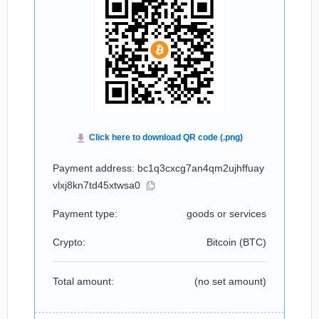
Payment address: bc1q3cxcg7an4qm2ujhffuay
vlxj8kn7td45xtwsa0
Payment type:
goods or services
Crypto:
Bitcoin (
BTC
)
Total amount:
(no set amount)