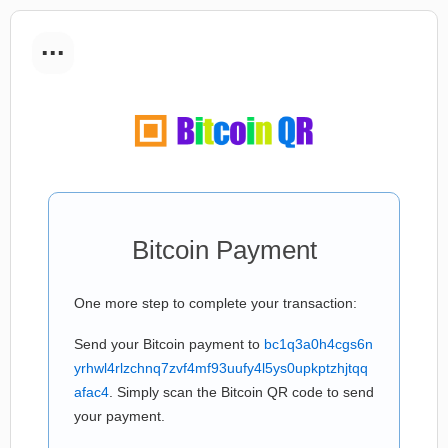
...
Bitcoin Payment
One more step to complete your transaction:
Send your Bitcoin payment to
bc1q3a0h4cgs6n
yrhwl4rlzchnq7zvf4mf93uufy4l5ys0upkptzhjtqq
afac4
. Simply scan the Bitcoin QR code to send
your payment.