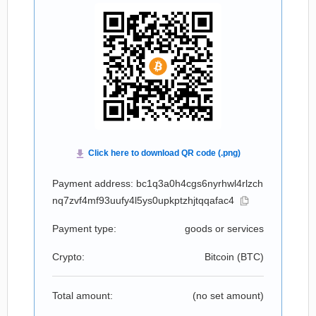
Payment address: bc1q3a0h4cgs6nyrhwl4rlzch
nq7zvf4mf93uufy4l5ys0upkptzhjtqqafac4
Payment type:
goods or services
Crypto:
Bitcoin (
BTC
)
Total amount:
(no set amount)