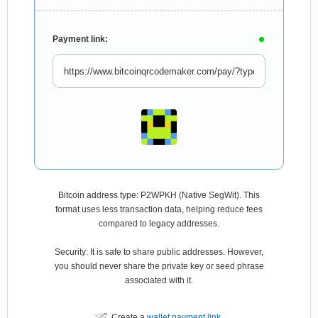
Payment link:
Bitcoin address type: P2WPKH (Native SegWit). This
format uses less transaction data, helping reduce fees
compared to legacy addresses.
Security: It is safe to share public addresses. However,
you should never share the private key or seed phrase
associated with it.
Create a
wallet payment link
.