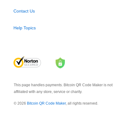
Contact Us
Help Topics
This page handles payments. Bitcoin QR Code Maker is not
affiliated with any store, service or charity.
© 2026
Bitcoin QR Code Maker
, all rights reserved.