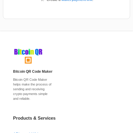
Bitcoin QR Code Maker
Bitcoin QR Code Maker
helps make the process of
sending and receiving
crypto payments simple
and reliable.
Products & Services