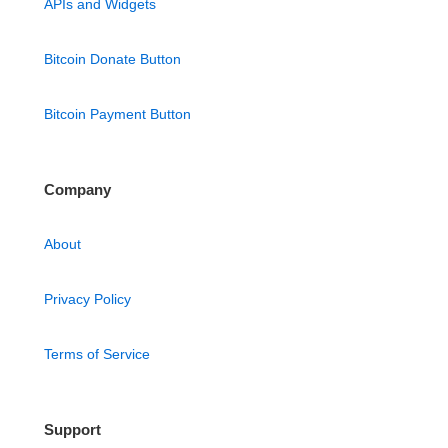
APIs and Widgets
Bitcoin Donate Button
Bitcoin Payment Button
Company
About
Privacy Policy
Terms of Service
Support