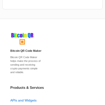
Bitcoin QR Code Maker
Bitcoin QR Code Maker
helps make the process of
sending and receiving
crypto payments simple
and reliable.
Products & Services
APIs and Widgets