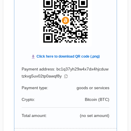
Payment address: bc1q37yh29w4x7dx4hjcduw
tzkvg5uv02tp0awqf8y
Payment type:
goods or services
Crypto:
Bitcoin (
BTC
)
Total amount:
(no set amount)