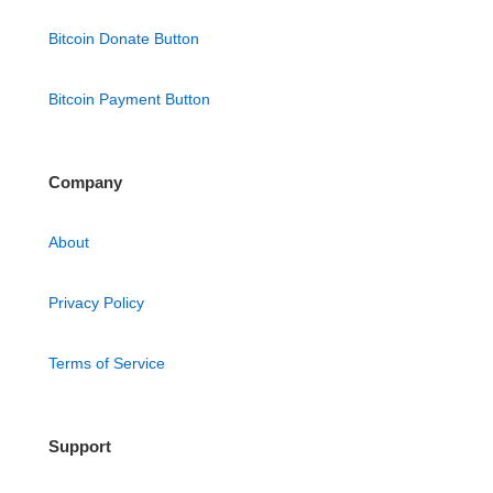
Bitcoin Donate Button
Bitcoin Payment Button
Company
About
Privacy Policy
Terms of Service
Support