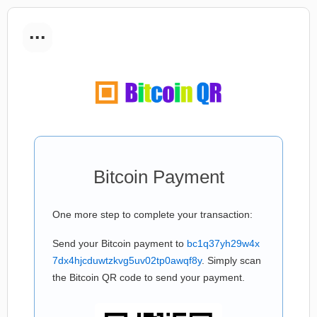
...
Bitcoin Payment
One more step to complete your transaction:
Send your Bitcoin payment to
bc1q37yh29w4x
7dx4hjcduwtzkvg5uv02tp0awqf8y
. Simply scan
the Bitcoin QR code to send your payment.