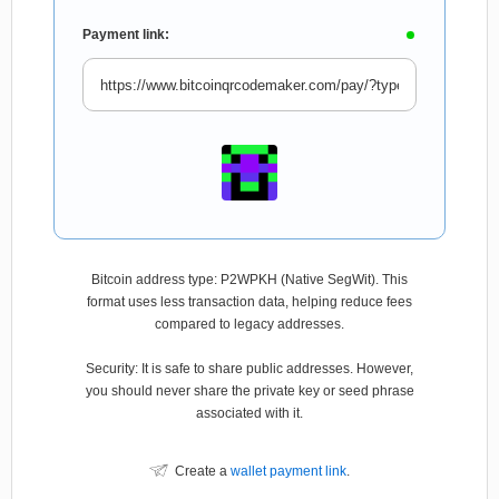
Payment link:
Bitcoin address type: P2WPKH (Native SegWit). This
format uses less transaction data, helping reduce fees
compared to legacy addresses.
Security: It is safe to share public addresses. However,
you should never share the private key or seed phrase
associated with it.
Create a
wallet payment link
.