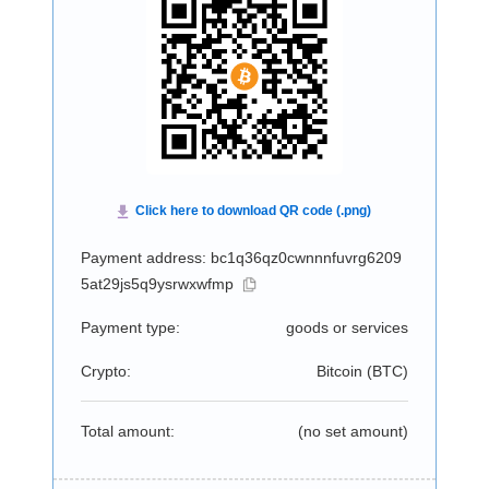
Payment address: bc1q36qz0cwnnnfuvrg6209
5at29js5q9ysrwxwfmp
Payment type:
goods or services
Crypto:
Bitcoin (
BTC
)
Total amount:
(no set amount)