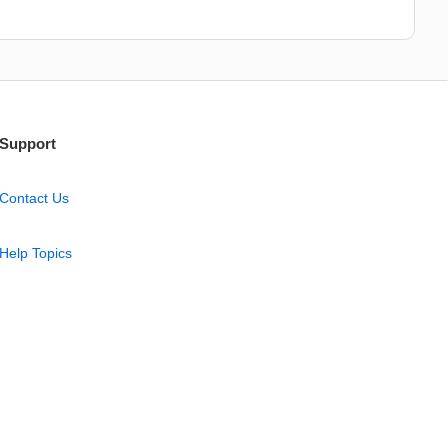
Support
Contact Us
Help Topics