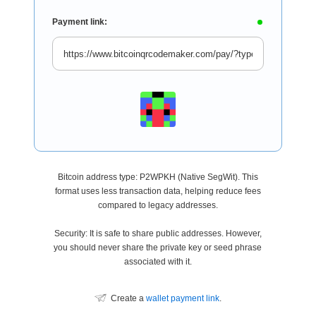
Payment link:
Bitcoin address type: P2WPKH (Native SegWit). This
format uses less transaction data, helping reduce fees
compared to legacy addresses.
Security: It is safe to share public addresses. However,
you should never share the private key or seed phrase
associated with it.
Create a
wallet payment link
.