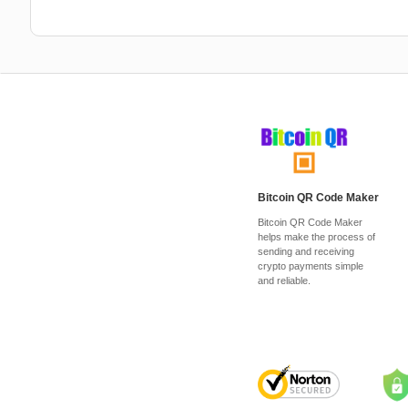
Bitcoin QR Code Maker
Bitcoin QR Code Maker
helps make the process of
sending and receiving
crypto payments simple
and reliable.