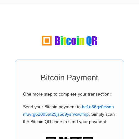
Bitcoin Payment
One more step to complete your transaction:
Send your Bitcoin payment to
bc1q36qz0cwnn
nfuvrg62095at29js5q9ysrwxwfmp
. Simply scan
the Bitcoin QR code to send your payment.