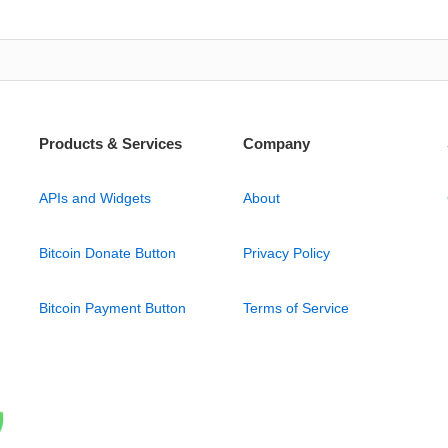
Products & Services
Company
APIs and Widgets
About
Bitcoin Donate Button
Privacy Policy
Bitcoin Payment Button
Terms of Service