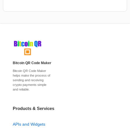
Bitcoin QR Code Maker
Bitcoin QR Code Maker
helps make the process of
sending and receiving
crypto payments simple
and reliable.
Products & Services
APIs and Widgets