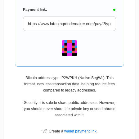
Payment link:
Bitcoin address type: P2WPKH (Native SegWit). This
format uses less transaction data, helping reduce fees
compared to legacy addresses.
Security: It is safe to share public addresses. However,
you should never share the private key or seed phrase
associated with it.
Create a
wallet payment link
.