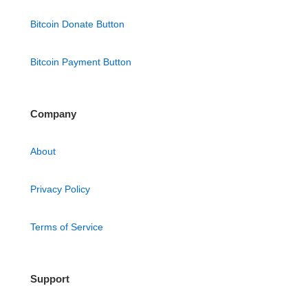
Bitcoin Donate Button
Bitcoin Payment Button
Company
About
Privacy Policy
Terms of Service
Support