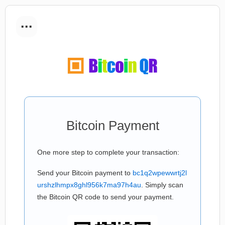
...
Bitcoin Payment
One more step to complete your transaction:
Send your Bitcoin payment to
bc1q2wpewwrtj2l
urshzlhmpx8ghl956k7ma97h4au
. Simply scan
the Bitcoin QR code to send your payment.