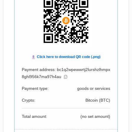
Payment address: bc1q2wpewwrtj2lurshzlhmpx
8ghl956k7ma97h4au
Payment type:
goods or services
Crypto:
Bitcoin (
BTC
)
Total amount:
(no set amount)