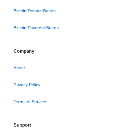
Bitcoin Donate Button
Bitcoin Payment Button
Company
About
Privacy Policy
Terms of Service
Support