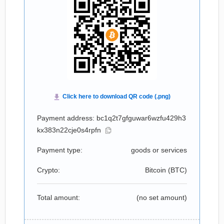
Payment address: bc1q2t7gfguwar6wzfu429h3
kx383n22cje0s4rpfn
Payment type:
goods or services
Crypto:
Bitcoin (
BTC
)
Total amount:
(no set amount)