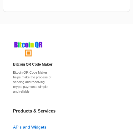
Bitcoin QR Code Maker
Bitcoin QR Code Maker
helps make the process of
sending and receiving
crypto payments simple
and reliable.
Products & Services
APIs and Widgets