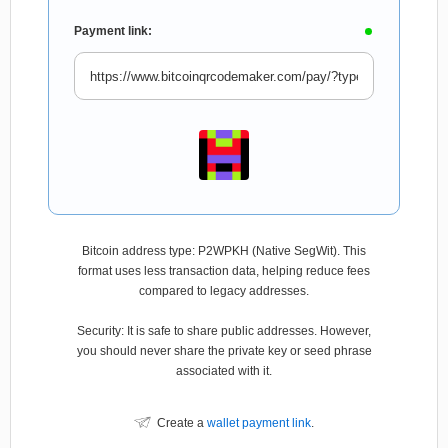
Payment link:
Bitcoin address type: P2WPKH (Native SegWit). This
format uses less transaction data, helping reduce fees
compared to legacy addresses.
Security: It is safe to share public addresses. However,
you should never share the private key or seed phrase
associated with it.
Create a
wallet payment link
.