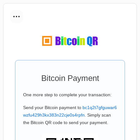
...
Bitcoin Payment
One more step to complete your transaction:
Send your Bitcoin payment to
bc1q2t7gfguwar6
wzfu429h3kx383n22cje0s4rpfn
. Simply scan
the Bitcoin QR code to send your payment.