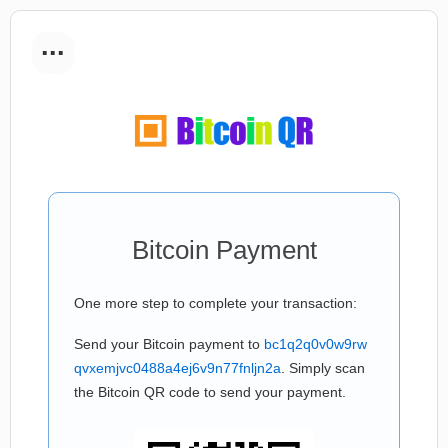
...
Bitcoin Payment
One more step to complete your transaction:
Send your Bitcoin payment to
bc1q2q0v0w9rw
qvxemjvc0488a4ej6v9n77fnljn2a
. Simply scan
the Bitcoin QR code to send your payment.