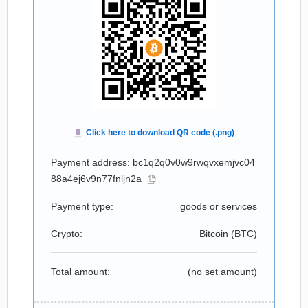
Payment address: bc1q2q0v0w9rwqvxemjvc04
88a4ej6v9n77fnljn2a
Payment type:
goods or services
Crypto:
Bitcoin (
BTC
)
Total amount:
(no set amount)