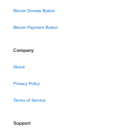
Bitcoin Donate Button
Bitcoin Payment Button
Company
About
Privacy Policy
Terms of Service
Support