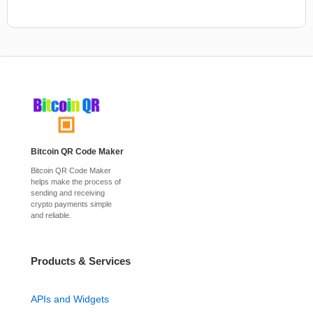
Bitcoin QR Code Maker
Bitcoin QR Code Maker
helps make the process of
sending and receiving
crypto payments simple
and reliable.
Products & Services
APIs and Widgets