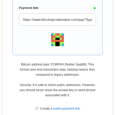
Payment link:
Bitcoin address type: P2WPKH (Native SegWit). This
format uses less transaction data, helping reduce fees
compared to legacy addresses.
Security: It is safe to share public addresses. However,
you should never share the private key or seed phrase
associated with it.
Create a
wallet payment link
.