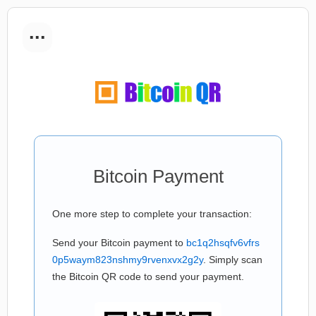
...
Bitcoin Payment
One more step to complete your transaction:
Send your Bitcoin payment to
bc1q2hsqfv6vfrs
0p5waym823nshmy9rvenxvx2g2y
. Simply scan
the Bitcoin QR code to send your payment.