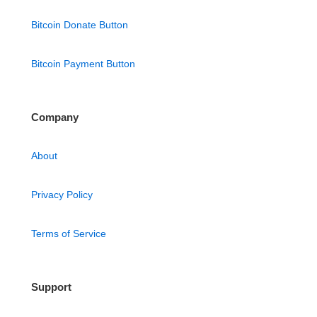
Bitcoin Donate Button
Bitcoin Payment Button
Company
About
Privacy Policy
Terms of Service
Support