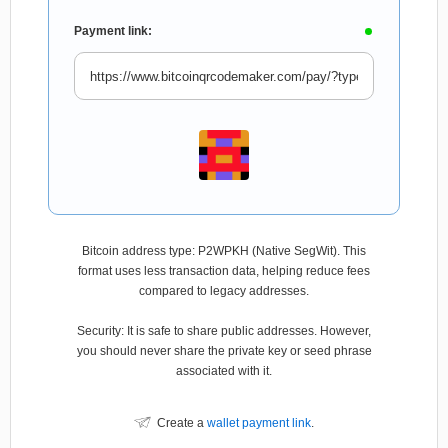
Payment link:
Bitcoin address type: P2WPKH (Native SegWit). This
format uses less transaction data, helping reduce fees
compared to legacy addresses.
Security: It is safe to share public addresses. However,
you should never share the private key or seed phrase
associated with it.
Create a
wallet payment link
.