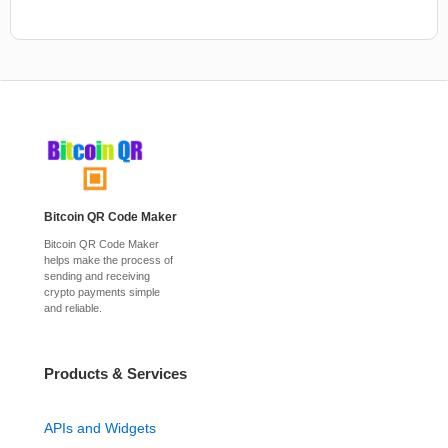
Bitcoin QR Code Maker
Bitcoin QR Code Maker
helps make the process of
sending and receiving
crypto payments simple
and reliable.
Products & Services
APIs and Widgets