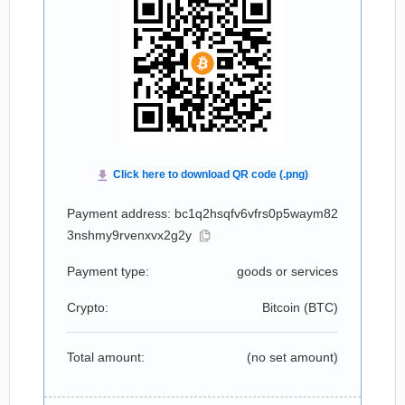
Payment address: bc1q2hsqfv6vfrs0p5waym82
3nshmy9rvenxvx2g2y
Payment type:
goods or services
Crypto:
Bitcoin (
BTC
)
Total amount:
(no set amount)