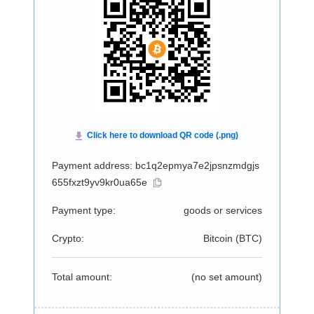
Payment address: bc1q2epmya7e2jpsnzmdgjs
655fxzt9yv9kr0ua65e
Payment type:
goods or services
Crypto:
Bitcoin (
BTC
)
Total amount:
(no set amount)