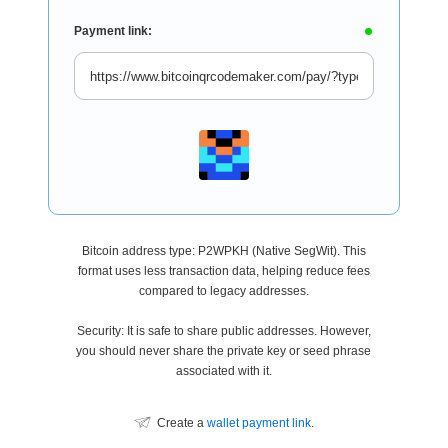
Payment link:
Bitcoin address type: P2WPKH (Native SegWit). This
format uses less transaction data, helping reduce fees
compared to legacy addresses.
Security: It is safe to share public addresses. However,
you should never share the private key or seed phrase
associated with it.
Create a
wallet payment link
.