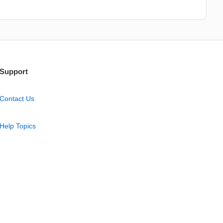
Support
Contact Us
Help Topics