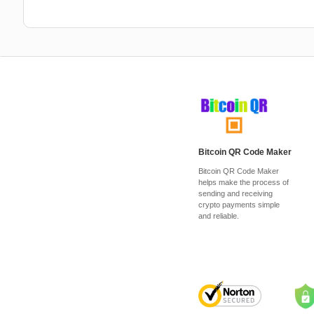
Bitcoin QR Code Maker
Bitcoin QR Code Maker
helps make the process of
sending and receiving
crypto payments simple
and reliable.