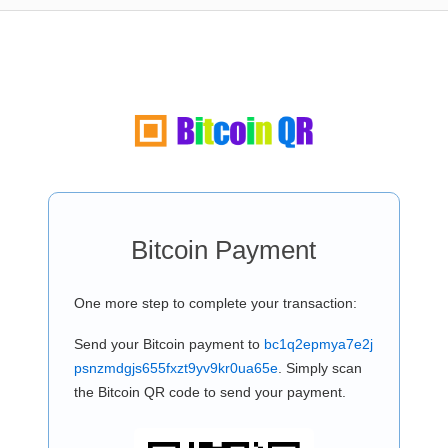
Bitcoin Payment
One more step to complete your transaction:
Send your Bitcoin payment to
bc1q2epmya7e2j
psnzmdgjs655fxzt9yv9kr0ua65e
. Simply scan
the Bitcoin QR code to send your payment.