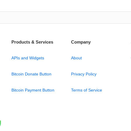
Products & Services
Company
APIs and Widgets
About
Bitcoin Donate Button
Privacy Policy
Bitcoin Payment Button
Terms of Service