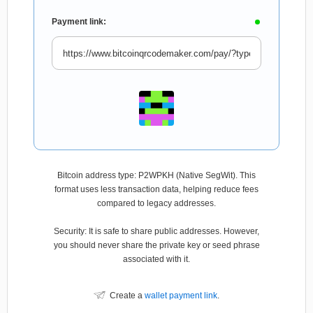
Payment link:
Bitcoin address type: P2WPKH (Native SegWit). This
format uses less transaction data, helping reduce fees
compared to legacy addresses.
Security: It is safe to share public addresses. However,
you should never share the private key or seed phrase
associated with it.
Create a
wallet payment link
.