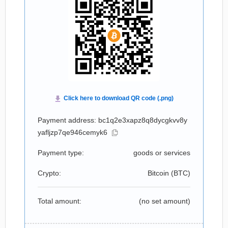
Payment address: bc1q2e3xapz8q8dycgkvv8y
yafljzp7qe946cemyk6
Payment type:
goods or services
Crypto:
Bitcoin (
BTC
)
Total amount:
(no set amount)