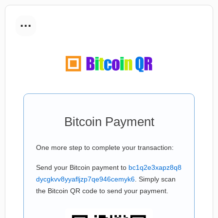
...
Bitcoin Payment
One more step to complete your transaction:
Send your Bitcoin payment to
bc1q2e3xapz8q8
dycgkvv8yyafljzp7qe946cemyk6
. Simply scan
the Bitcoin QR code to send your payment.