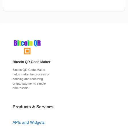
Bitcoin QR Code Maker
Bitcoin QR Code Maker
helps make the process of
sending and receiving
crypto payments simple
and reliable.
Products & Services
APIs and Widgets