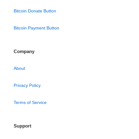
Bitcoin Donate Button
Bitcoin Payment Button
Company
About
Privacy Policy
Terms of Service
Support