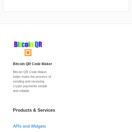
Bitcoin QR Code Maker
Bitcoin QR Code Maker
helps make the process of
sending and receiving
crypto payments simple
and reliable.
Products & Services
APIs and Widgets