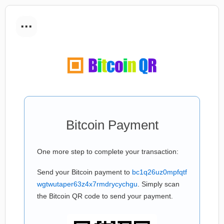
...
Bitcoin Payment
One more step to complete your transaction:
Send your Bitcoin payment to
bc1q26uz0mpfqtf
wgtwutaper63z4x7rmdrycychgu
. Simply scan
the Bitcoin QR code to send your payment.