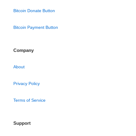
Bitcoin Donate Button
Bitcoin Payment Button
Company
About
Privacy Policy
Terms of Service
Support