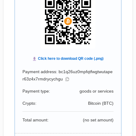
Payment address: bc1q26uz0mpfqtfwgtwutape
r63z4x7rmdrycychgu
Payment type:
goods or services
Crypto:
Bitcoin (
BTC
)
Total amount:
(no set amount)