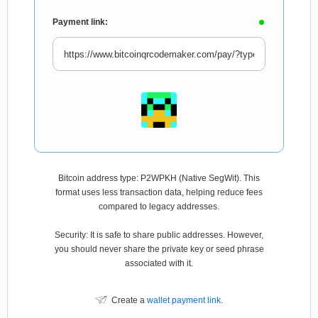
Payment link:
Bitcoin address type: P2WPKH (Native SegWit). This
format uses less transaction data, helping reduce fees
compared to legacy addresses.
Security: It is safe to share public addresses. However,
you should never share the private key or seed phrase
associated with it.
Create a
wallet payment link
.