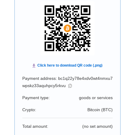
Payment address: bc1q22y78e4xdv0wt4nmxu7
wpskz33aquhpcy5rkvu
Payment type:
goods or services
Crypto:
Bitcoin (
BTC
)
Total amount:
(no set amount)