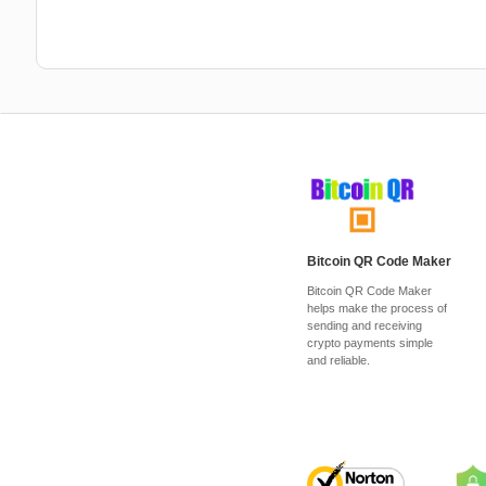
Bitcoin QR Code Maker
Bitcoin QR Code Maker
helps make the process of
sending and receiving
crypto payments simple
and reliable.