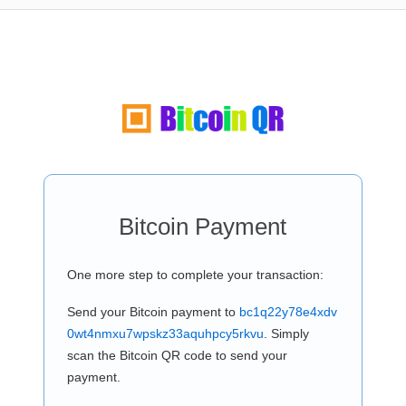
Bitcoin Payment
One more step to complete your transaction:
Send your Bitcoin payment to
bc1q22y78e4xdv
0wt4nmxu7wpskz33aquhpcy5rkvu
. Simply
scan the Bitcoin QR code to send your
payment.