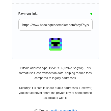
Payment link:
Bitcoin address type: P2WPKH (Native SegWit). This
format uses less transaction data, helping reduce fees
compared to legacy addresses.
Security: It is safe to share public addresses. However,
you should never share the private key or seed phrase
associated with it.
Create a
wallet payment link
.