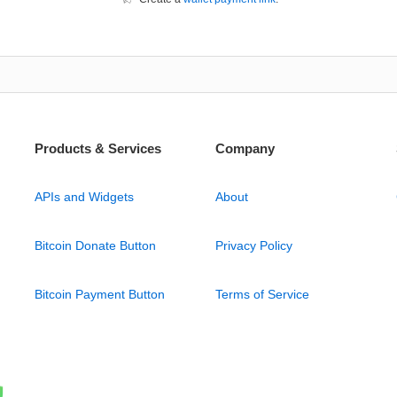
Products & Services
Company
APIs and Widgets
About
Bitcoin Donate Button
Privacy Policy
Bitcoin Payment Button
Terms of Service