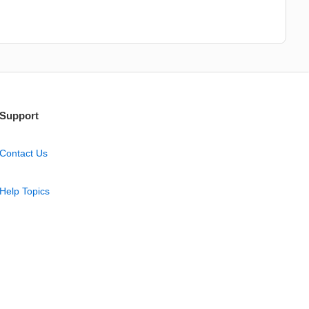
Support
Contact Us
Help Topics