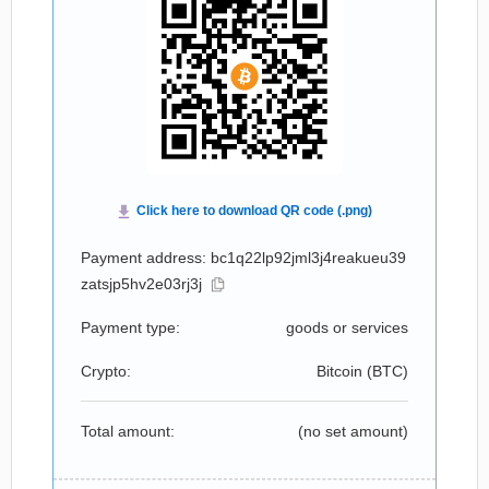
Payment address: bc1q22lp92jml3j4reakueu39
zatsjp5hv2e03rj3j
Payment type:
goods or services
Crypto:
Bitcoin (
BTC
)
Total amount:
(no set amount)