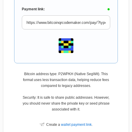
Payment link:
Bitcoin address type: P2WPKH (Native SegWit). This
format uses less transaction data, helping reduce fees
compared to legacy addresses.
Security: It is safe to share public addresses. However,
you should never share the private key or seed phrase
associated with it.
Create a
wallet payment link
.