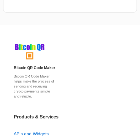
Bitcoin QR Code Maker
Bitcoin QR Code Maker
helps make the process of
sending and receiving
crypto payments simple
and reliable.
Products & Services
APIs and Widgets