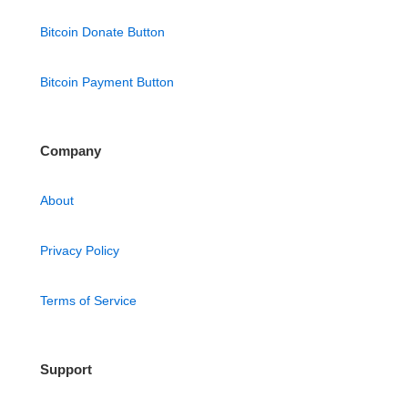
Bitcoin Donate Button
Bitcoin Payment Button
Company
About
Privacy Policy
Terms of Service
Support