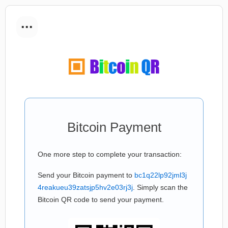
...
Bitcoin Payment
One more step to complete your transaction:
Send your Bitcoin payment to
bc1q22lp92jml3j
4reakueu39zatsjp5hv2e03rj3j
. Simply scan the
Bitcoin QR code to send your payment.