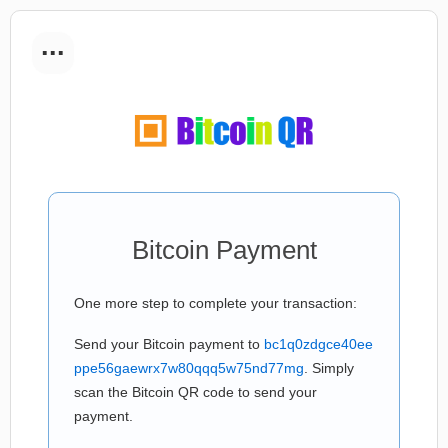
...
Bitcoin Payment
One more step to complete your transaction:
Send your Bitcoin payment to
bc1q0zdgce40ee
ppe56gaewrx7w80qqq5w75nd77mg
. Simply
scan the Bitcoin QR code to send your
payment.