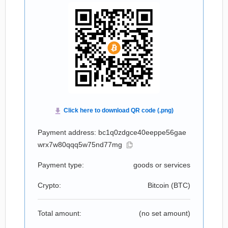
Payment address: bc1q0zdgce40eeppe56gae
wrx7w80qqq5w75nd77mg
Payment type:
goods or services
Crypto:
Bitcoin (
BTC
)
Total amount:
(no set amount)