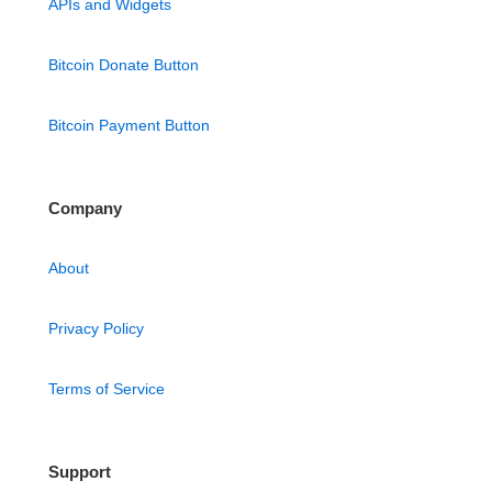
APIs and Widgets
Bitcoin Donate Button
Bitcoin Payment Button
Company
About
Privacy Policy
Terms of Service
Support