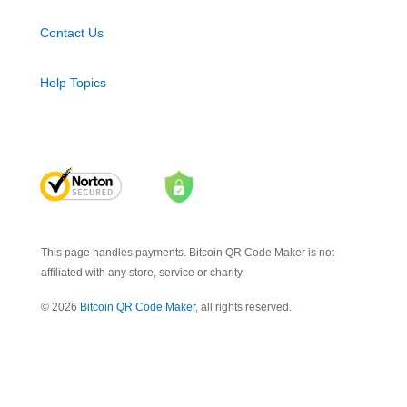
Contact Us
Help Topics
This page handles payments. Bitcoin QR Code Maker is not
affiliated with any store, service or charity.
© 2026
Bitcoin QR Code Maker
, all rights reserved.