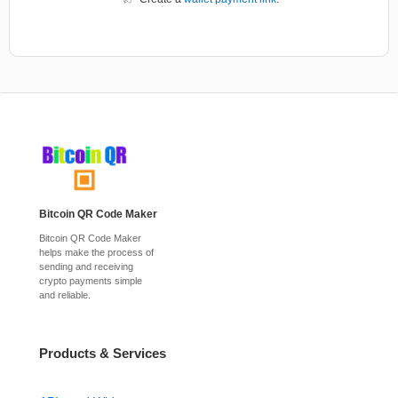
Bitcoin QR Code Maker
Bitcoin QR Code Maker
helps make the process of
sending and receiving
crypto payments simple
and reliable.
Products & Services