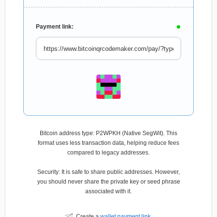
Payment link:
Bitcoin address type: P2WPKH (Native SegWit). This
format uses less transaction data, helping reduce fees
compared to legacy addresses.
Security: It is safe to share public addresses. However,
you should never share the private key or seed phrase
associated with it.
Create a
wallet payment link
.