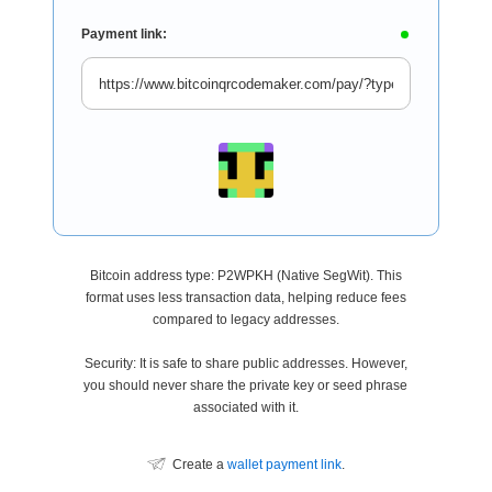
Payment link:
Bitcoin address type: P2WPKH (Native SegWit). This
format uses less transaction data, helping reduce fees
compared to legacy addresses.
Security: It is safe to share public addresses. However,
you should never share the private key or seed phrase
associated with it.
Create a
wallet payment link
.