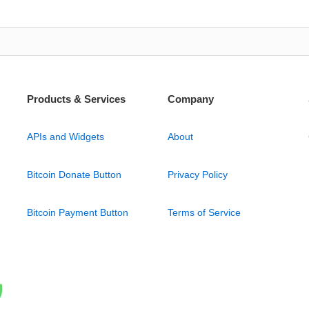
Products & Services
Company
APIs and Widgets
About
Bitcoin Donate Button
Privacy Policy
Bitcoin Payment Button
Terms of Service