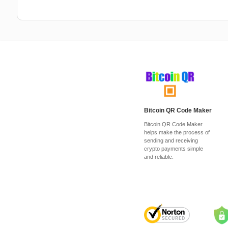
Bitcoin QR Code Maker
Bitcoin QR Code Maker
helps make the process of
sending and receiving
crypto payments simple
and reliable.