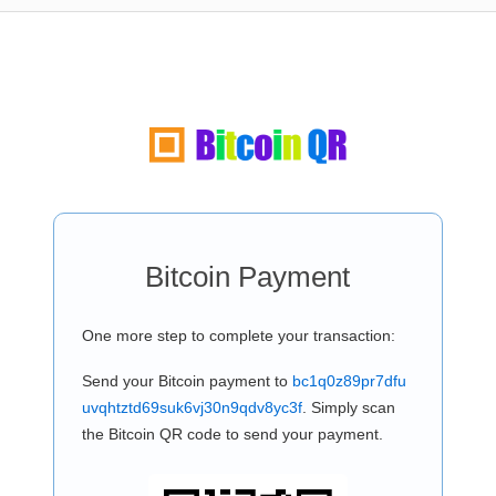
Bitcoin Payment
One more step to complete your transaction:
Send your Bitcoin payment to
bc1q0z89pr7dfu
uvqhtztd69suk6vj30n9qdv8yc3f
. Simply scan
the Bitcoin QR code to send your payment.