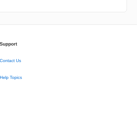
Support
Contact Us
Help Topics