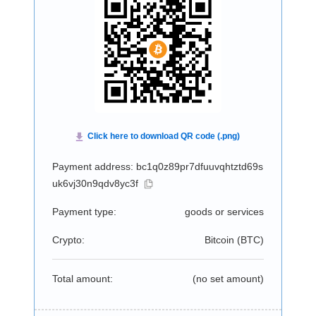
Payment address: bc1q0z89pr7dfuuvqhtztd69s
uk6vj30n9qdv8yc3f
Payment type:
goods or services
Crypto:
Bitcoin (
BTC
)
Total amount:
(no set amount)