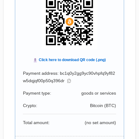
Payment address: bc1q0y2gg9yc90vhpfq9yf82
w5dqjqf00p50q396dr
Payment type:
goods or services
Crypto:
Bitcoin (
BTC
)
Total amount:
(no set amount)