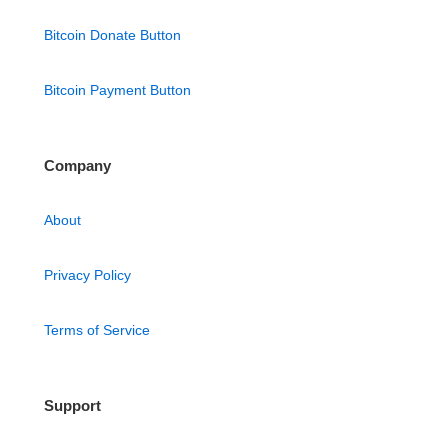
Bitcoin Donate Button
Bitcoin Payment Button
Company
About
Privacy Policy
Terms of Service
Support