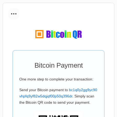
...
Bitcoin Payment
One more step to complete your transaction:
Send your Bitcoin payment to
bc1q0y2gg9yc90
vhpfq9yf82w5dqjqf00p50q396dr
. Simply scan
the Bitcoin QR code to send your payment.