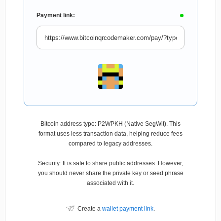
Payment link:
Bitcoin address type: P2WPKH (Native SegWit). This
format uses less transaction data, helping reduce fees
compared to legacy addresses.
Security: It is safe to share public addresses. However,
you should never share the private key or seed phrase
associated with it.
Create a
wallet payment link
.