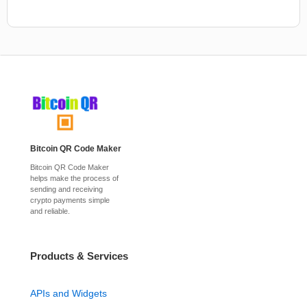
Bitcoin QR Code Maker
Bitcoin QR Code Maker
helps make the process of
sending and receiving
crypto payments simple
and reliable.
Products & Services
APIs and Widgets