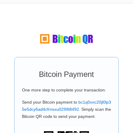
Bitcoin Payment
One more step to complete your transaction:
Send your Bitcoin payment to
bc1q0xnc20jl0lp3
5e5dcy6ad4cfrnsxu0299t8492
. Simply scan the
Bitcoin QR code to send your payment.