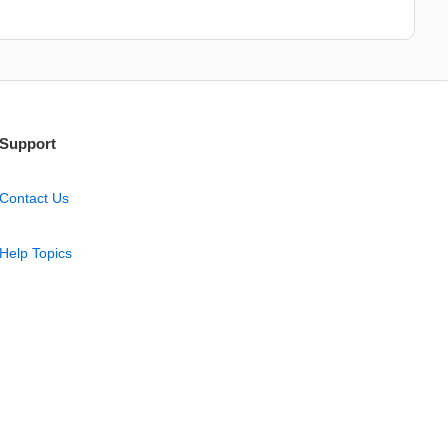
Support
Contact Us
Help Topics