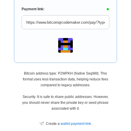
Payment link:
Bitcoin address type: P2WPKH (Native SegWit). This
format uses less transaction data, helping reduce fees
compared to legacy addresses.
Security: It is safe to share public addresses. However,
you should never share the private key or seed phrase
associated with it.
Create a
wallet payment link
.