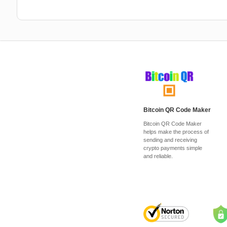
Bitcoin QR Code Maker
Bitcoin QR Code Maker
helps make the process of
sending and receiving
crypto payments simple
and reliable.