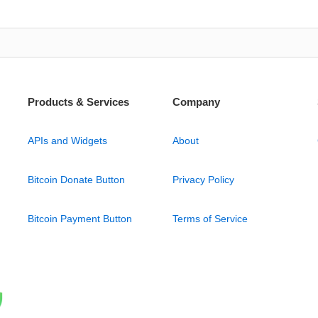
Products & Services
Company
APIs and Widgets
About
Bitcoin Donate Button
Privacy Policy
Bitcoin Payment Button
Terms of Service