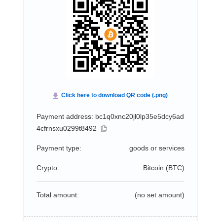
Payment address: bc1q0xnc20jl0lp35e5dcy6ad
4cfrnsxu0299t8492
Payment type:
goods or services
Crypto:
Bitcoin (
BTC
)
Total amount:
(no set amount)