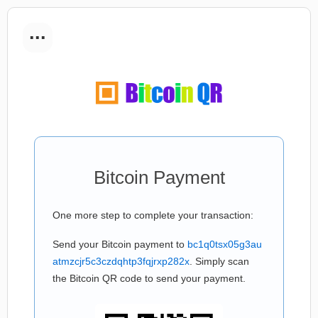
...
Bitcoin Payment
One more step to complete your transaction:
Send your Bitcoin payment to
bc1q0tsx05g3au
atmzcjr5c3czdqhtp3fqjrxp282x
. Simply scan
the Bitcoin QR code to send your payment.