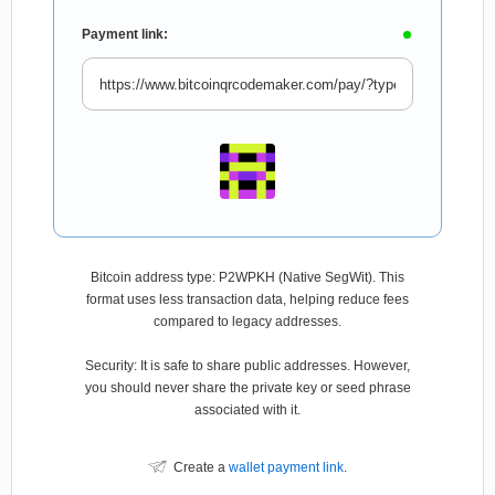
Payment link:
Bitcoin address type: P2WPKH (Native SegWit). This
format uses less transaction data, helping reduce fees
compared to legacy addresses.
Security: It is safe to share public addresses. However,
you should never share the private key or seed phrase
associated with it.
Create a
wallet payment link
.