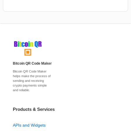
Bitcoin QR Code Maker
Bitcoin QR Code Maker
helps make the process of
sending and receiving
crypto payments simple
and reliable.
Products & Services
APIs and Widgets