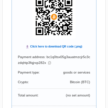
Payment address: bc1q0tsx05g3auatmzcjr5c3c
zdqhtp3fqjrxp282x
Payment type:
goods or services
Crypto:
Bitcoin (
BTC
)
Total amount:
(no set amount)