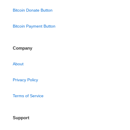
Bitcoin Donate Button
Bitcoin Payment Button
Company
About
Privacy Policy
Terms of Service
Support