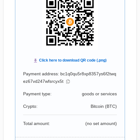
Payment address: bc1q0qu5r8xp8357ys6f2twq
ez67vd247wfsrcyx5t
Payment type:
goods or services
Crypto:
Bitcoin (
BTC
)
Total amount:
(no set amount)