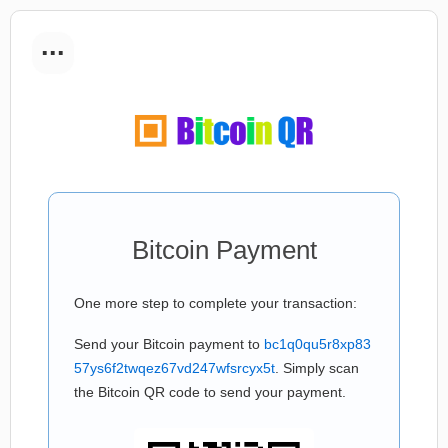
...
Bitcoin Payment
One more step to complete your transaction:
Send your Bitcoin payment to
bc1q0qu5r8xp83
57ys6f2twqez67vd247wfsrcyx5t
. Simply scan
the Bitcoin QR code to send your payment.