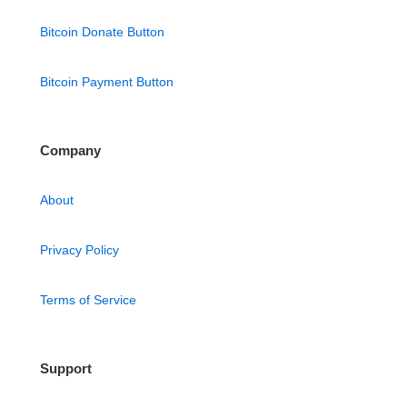
Bitcoin Donate Button
Bitcoin Payment Button
Company
About
Privacy Policy
Terms of Service
Support