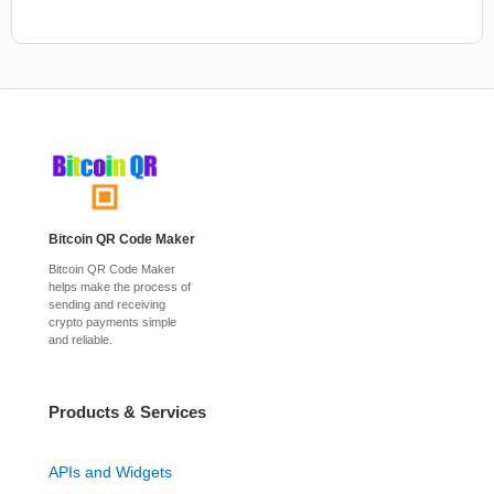
Bitcoin QR Code Maker
Bitcoin QR Code Maker
helps make the process of
sending and receiving
crypto payments simple
and reliable.
Products & Services
APIs and Widgets