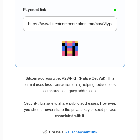
Payment link:
Bitcoin address type: P2WPKH (Native SegWit). This
format uses less transaction data, helping reduce fees
compared to legacy addresses.
Security: It is safe to share public addresses. However,
you should never share the private key or seed phrase
associated with it.
Create a
wallet payment link
.