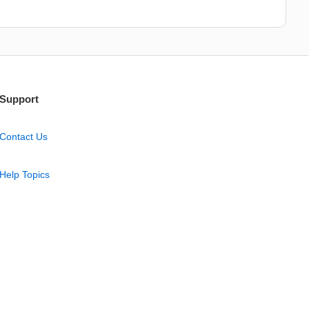
Support
Contact Us
Help Topics