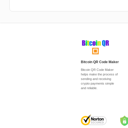
Bitcoin QR Code Maker
Bitcoin QR Code Maker
helps make the process of
sending and receiving
crypto payments simple
and reliable.