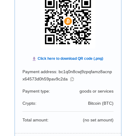
Payment address: bc1q0n8cwj9zpqfamz8acnp
x64573d0h59pav9c2da
Payment type:
goods or services
Crypto:
Bitcoin (
BTC
)
Total amount:
(no set amount)