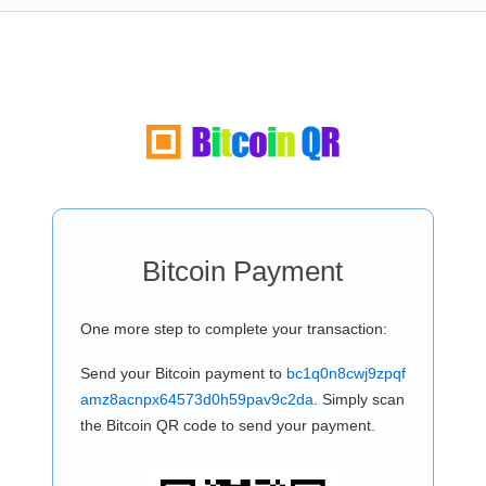
Bitcoin Payment
One more step to complete your transaction:
Send your Bitcoin payment to
bc1q0n8cwj9zpqf
amz8acnpx64573d0h59pav9c2da
. Simply scan
the Bitcoin QR code to send your payment.