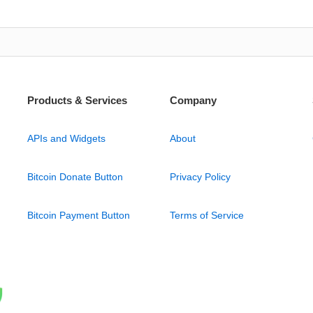
Products & Services
Company
APIs and Widgets
About
Bitcoin Donate Button
Privacy Policy
Bitcoin Payment Button
Terms of Service