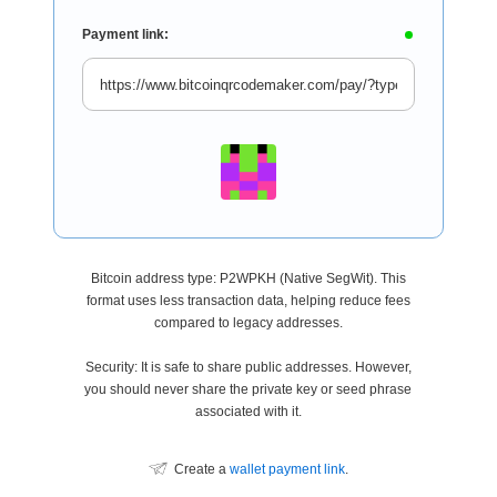
Payment link:
Bitcoin address type: P2WPKH (Native SegWit). This
format uses less transaction data, helping reduce fees
compared to legacy addresses.
Security: It is safe to share public addresses. However,
you should never share the private key or seed phrase
associated with it.
Create a
wallet payment link
.