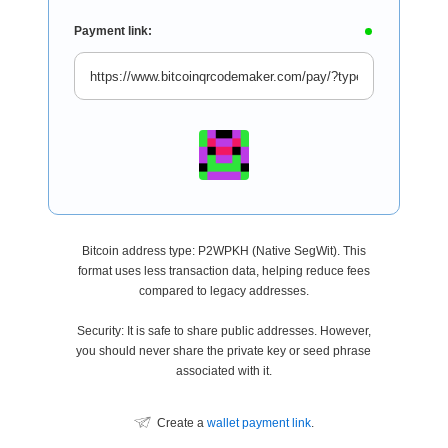
Payment link:
Bitcoin address type: P2WPKH (Native SegWit). This
format uses less transaction data, helping reduce fees
compared to legacy addresses.
Security: It is safe to share public addresses. However,
you should never share the private key or seed phrase
associated with it.
Create a
wallet payment link
.