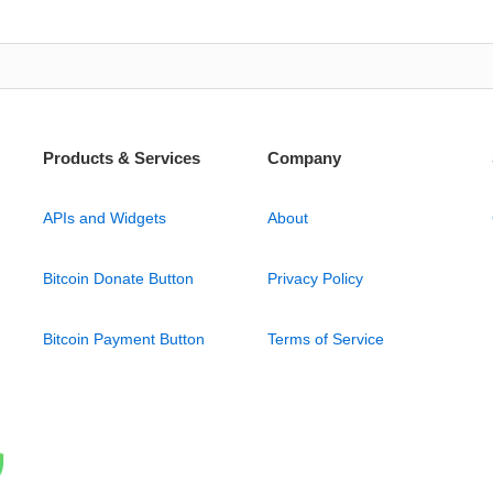
Products & Services
Company
APIs and Widgets
About
Bitcoin Donate Button
Privacy Policy
Bitcoin Payment Button
Terms of Service