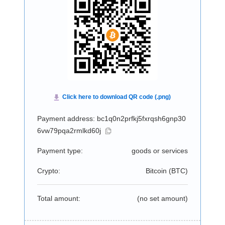
Payment address: bc1q0n2prfkj5fxrqsh6gnp30
6vw79pqa2rmlkd60j
Payment type:
goods or services
Crypto:
Bitcoin (
BTC
)
Total amount:
(no set amount)