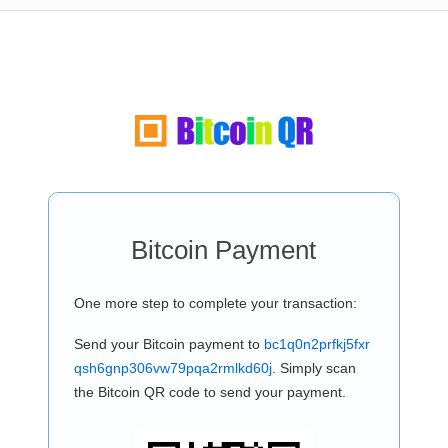
Bitcoin Payment
One more step to complete your transaction:
Send your Bitcoin payment to
bc1q0n2prfkj5fxr
qsh6gnp306vw79pqa2rmlkd60j
. Simply scan
the Bitcoin QR code to send your payment.