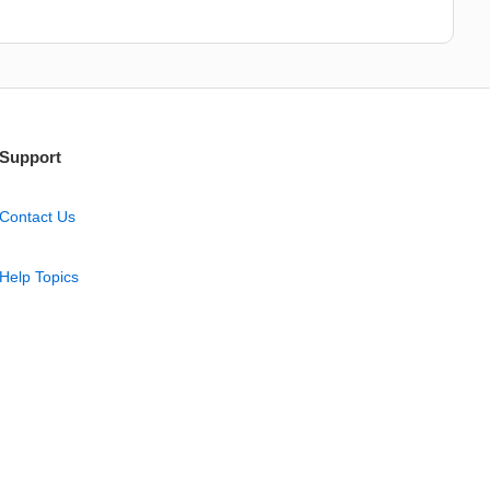
Support
Contact Us
Help Topics