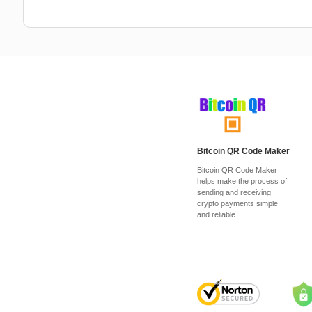
Bitcoin QR Code Maker
Bitcoin QR Code Maker
helps make the process of
sending and receiving
crypto payments simple
and reliable.