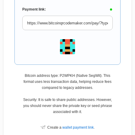
Payment link:
Bitcoin address type: P2WPKH (Native SegWit). This
format uses less transaction data, helping reduce fees
compared to legacy addresses.
Security: It is safe to share public addresses. However,
you should never share the private key or seed phrase
associated with it.
Create a
wallet payment link
.