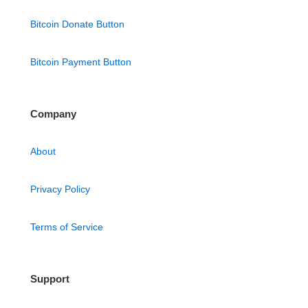
Bitcoin Donate Button
Bitcoin Payment Button
Company
About
Privacy Policy
Terms of Service
Support