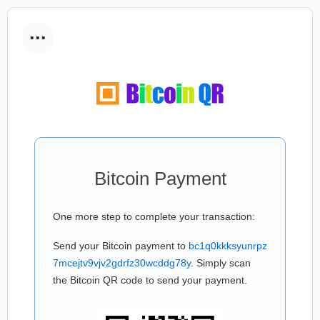
...
Bitcoin Payment
One more step to complete your transaction:
Send your Bitcoin payment to
bc1q0kkksyunrpz
7mcejtv9vjv2gdrfz30wcddg78y
. Simply scan
the Bitcoin QR code to send your payment.