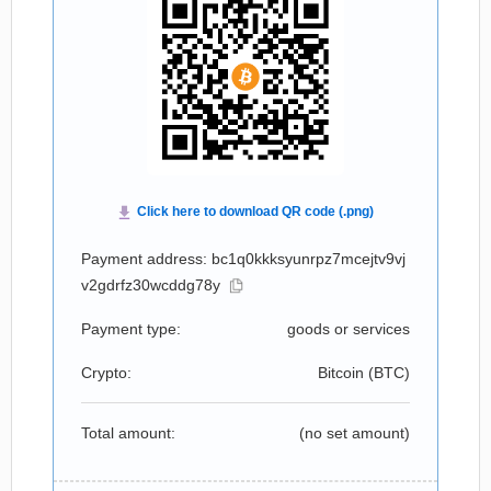
Payment address: bc1q0kkksyunrpz7mcejtv9vj
v2gdrfz30wcddg78y
Payment type:
goods or services
Crypto:
Bitcoin (
BTC
)
Total amount:
(no set amount)