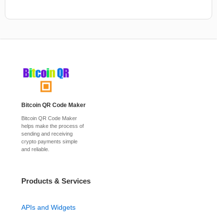
Bitcoin QR Code Maker
Bitcoin QR Code Maker
helps make the process of
sending and receiving
crypto payments simple
and reliable.
Products & Services
APIs and Widgets