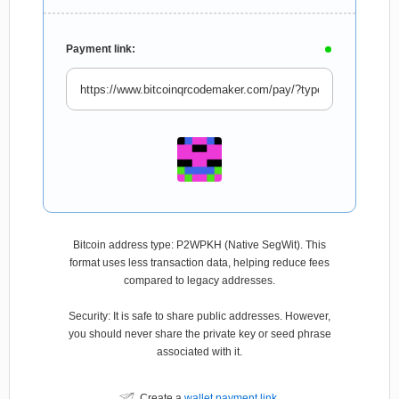
Payment link:
Bitcoin address type: P2WPKH (Native SegWit). This
format uses less transaction data, helping reduce fees
compared to legacy addresses.
Security: It is safe to share public addresses. However,
you should never share the private key or seed phrase
associated with it.
Create a
wallet payment link
.