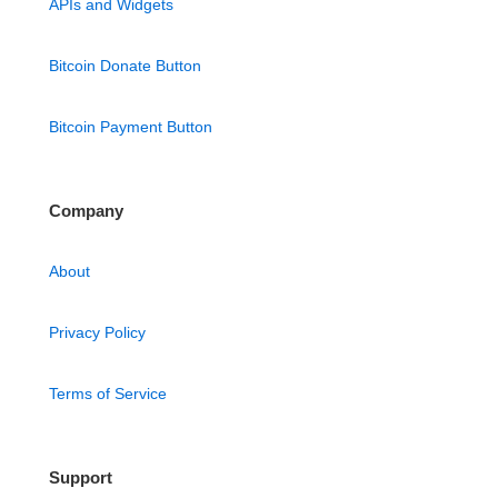
APIs and Widgets
Bitcoin Donate Button
Bitcoin Payment Button
Company
About
Privacy Policy
Terms of Service
Support