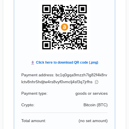
Payment address: bc1q0gqa9mzzh7lg82f4k8rv
lctv8nhr5hdjtw4rs8vyf0vmclj4sf3q7jrfhs
Payment type:
goods or services
Crypto:
Bitcoin (
BTC
)
Total amount:
(no set amount)