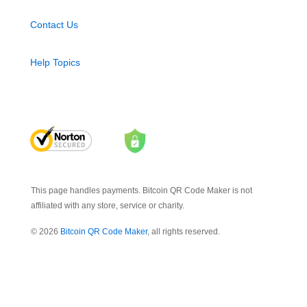
Contact Us
Help Topics
This page handles payments. Bitcoin QR Code Maker is not
affiliated with any store, service or charity.
© 2026
Bitcoin QR Code Maker
, all rights reserved.