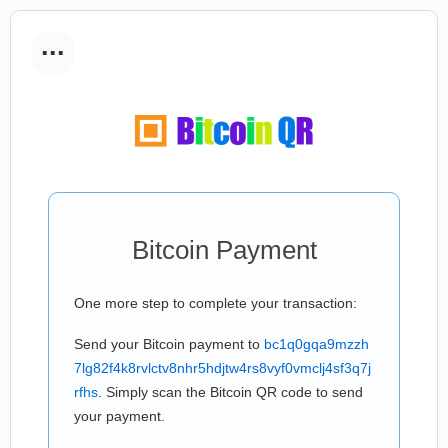
...
Bitcoin Payment
One more step to complete your transaction:
Send your Bitcoin payment to
bc1q0gqa9mzzh
7lg82f4k8rvlctv8nhr5hdjtw4rs8vyf0vmclj4sf3q7j
rfhs
. Simply scan the Bitcoin QR code to send
your payment.