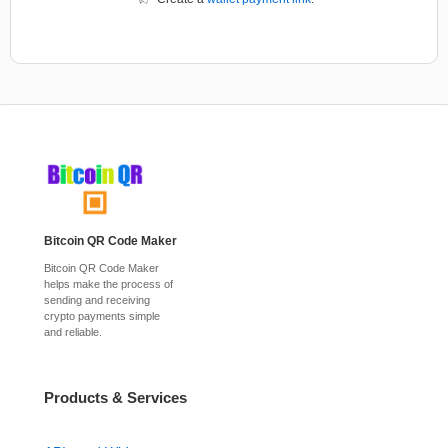
Bitcoin QR Code Maker
Bitcoin QR Code Maker
helps make the process of
sending and receiving
crypto payments simple
and reliable.
Products & Services