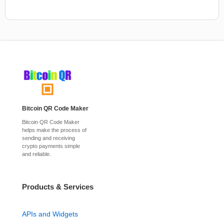
Bitcoin QR Code Maker
Bitcoin QR Code Maker
helps make the process of
sending and receiving
crypto payments simple
and reliable.
Products & Services
APIs and Widgets