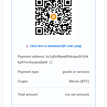
Payment address: bc1q0cl6kjwj40tdcpps5r3ztk
kp97mv5yvpeq5jw6
Payment type:
goods or services
Crypto:
Bitcoin (
BTC
)
Total amount:
(no set amount)