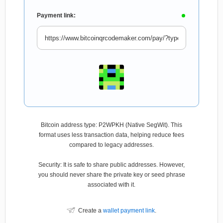
Payment link:
Bitcoin address type: P2WPKH (Native SegWit). This
format uses less transaction data, helping reduce fees
compared to legacy addresses.
Security: It is safe to share public addresses. However,
you should never share the private key or seed phrase
associated with it.
Create a
wallet payment link
.