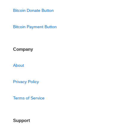
Bitcoin Donate Button
Bitcoin Payment Button
Company
About
Privacy Policy
Terms of Service
Support