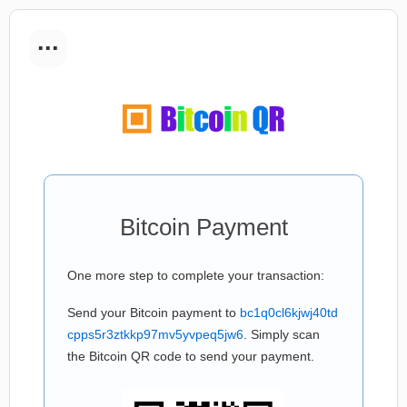
...
Bitcoin Payment
One more step to complete your transaction:
Send your Bitcoin payment to
bc1q0cl6kjwj40td
cpps5r3ztkkp97mv5yvpeq5jw6
. Simply scan
the Bitcoin QR code to send your payment.