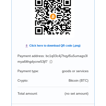
Payment address: bc1q03c4j7hqyl5u5umags3l
mya6lthgdycne53jf7
Payment type:
goods or services
Crypto:
Bitcoin (
BTC
)
Total amount:
(no set amount)