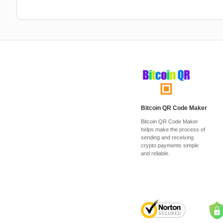
Bitcoin QR Code Maker
Bitcoin QR Code Maker
helps make the process of
sending and receiving
crypto payments simple
and reliable.