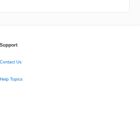
Support
Contact Us
Help Topics