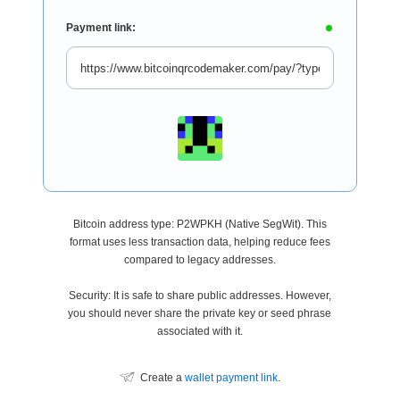
Payment link:
Bitcoin address type: P2WPKH (Native SegWit). This
format uses less transaction data, helping reduce fees
compared to legacy addresses.
Security: It is safe to share public addresses. However,
you should never share the private key or seed phrase
associated with it.
Create a
wallet payment link
.