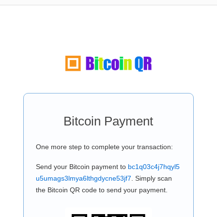
Bitcoin Payment
One more step to complete your transaction:
Send your Bitcoin payment to
bc1q03c4j7hqyl5
u5umags3lmya6lthgdycne53jf7
. Simply scan
the Bitcoin QR code to send your payment.