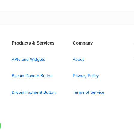
Products & Services
Company
APIs and Widgets
About
Bitcoin Donate Button
Privacy Policy
Bitcoin Payment Button
Terms of Service