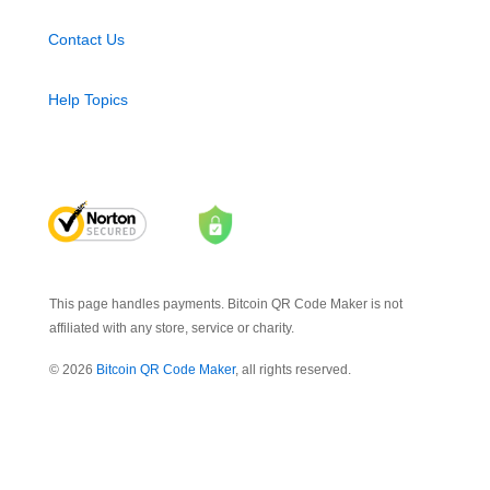
Contact Us
Help Topics
This page handles payments. Bitcoin QR Code Maker is not
affiliated with any store, service or charity.
© 2026
Bitcoin QR Code Maker
, all rights reserved.