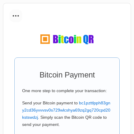
...
Bitcoin Payment
One more step to complete your transaction:
Send your Bitcoin payment to
bc1pzttlpph83gn
y2cd36yvvvsv0s729wlcshya69zq2gq720cpd20
kstswdzj
. Simply scan the Bitcoin QR code to
send your payment.