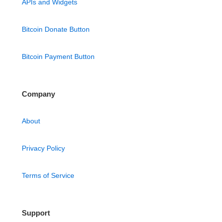
APIs and Widgets
Bitcoin Donate Button
Bitcoin Payment Button
Company
About
Privacy Policy
Terms of Service
Support