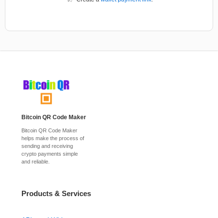
Bitcoin QR Code Maker
Bitcoin QR Code Maker
helps make the process of
sending and receiving
crypto payments simple
and reliable.
Products & Services