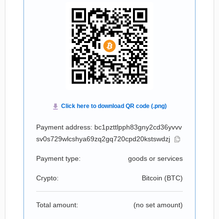
Payment address: bc1pzttlpph83gny2cd36yvvv
sv0s729wlcshya69zq2gq720cpd20kstswdzj
Payment type:
goods or services
Crypto:
Bitcoin (
BTC
)
Total amount:
(no set amount)