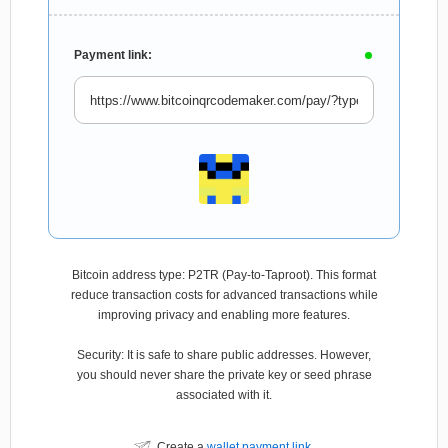
Payment link:
Bitcoin address type: P2TR (Pay-to-Taproot). This format
reduce transaction costs for advanced transactions while
improving privacy and enabling more features.
Security: It is safe to share public addresses. However,
you should never share the private key or seed phrase
associated with it.
Create a
wallet payment link
.