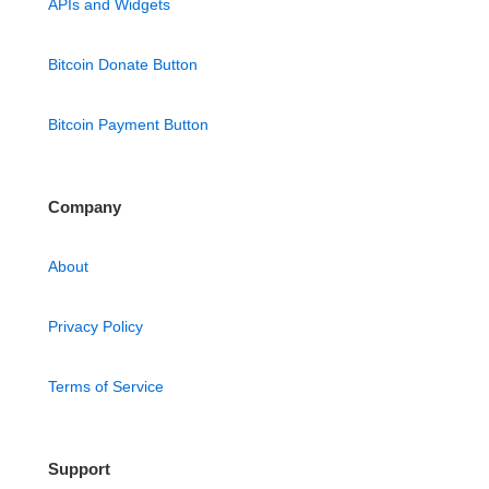
APIs and Widgets
Bitcoin Donate Button
Bitcoin Payment Button
Company
About
Privacy Policy
Terms of Service
Support