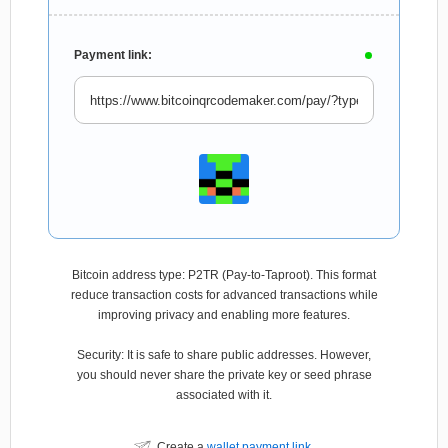
Payment link:
Bitcoin address type: P2TR (Pay-to-Taproot). This format
reduce transaction costs for advanced transactions while
improving privacy and enabling more features.
Security: It is safe to share public addresses. However,
you should never share the private key or seed phrase
associated with it.
Create a
wallet payment link
.