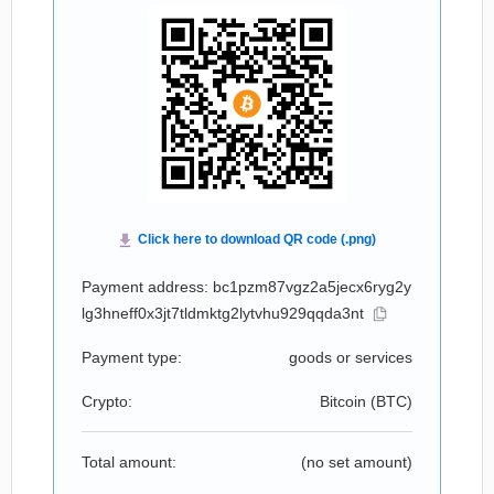
Payment address: bc1pzm87vgz2a5jecx6ryg2y
lg3hneff0x3jt7tldmktg2lytvhu929qqda3nt
Payment type:
goods or services
Crypto:
Bitcoin (
BTC
)
Total amount:
(no set amount)