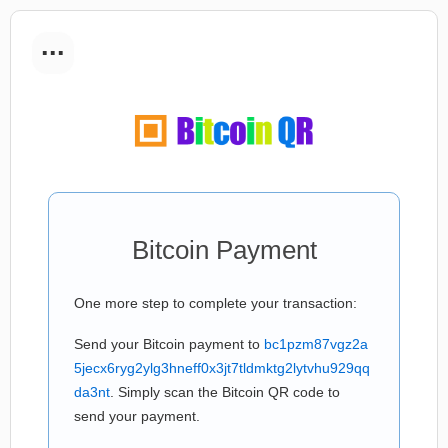
...
Bitcoin Payment
One more step to complete your transaction:
Send your Bitcoin payment to
bc1pzm87vgz2a
5jecx6ryg2ylg3hneff0x3jt7tldmktg2lytvhu929qq
da3nt
. Simply scan the Bitcoin QR code to
send your payment.