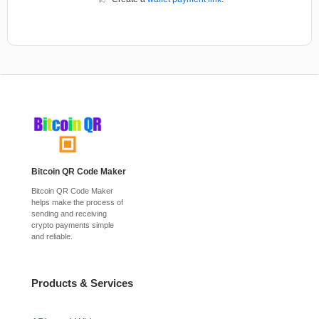
Bitcoin QR Code Maker
Bitcoin QR Code Maker
helps make the process of
sending and receiving
crypto payments simple
and reliable.
Products & Services