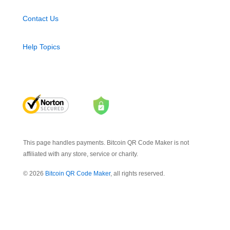
Contact Us
Help Topics
This page handles payments. Bitcoin QR Code Maker is not
affiliated with any store, service or charity.
© 2026
Bitcoin QR Code Maker
, all rights reserved.