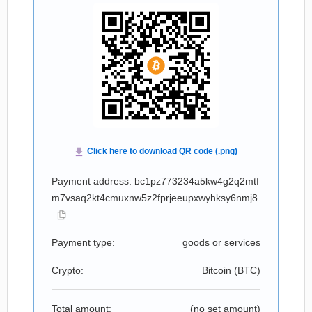
Payment address: bc1pz773234a5kw4g2q2mtf
m7vsaq2kt4cmuxnw5z2fprjeeupxwyhksy6nmj8
Payment type:
goods or services
Crypto:
Bitcoin (
BTC
)
Total amount:
(no set amount)