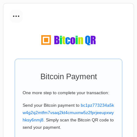
...
Bitcoin Payment
One more step to complete your transaction:
Send your Bitcoin payment to
bc1pz773234a5k
w4g2q2mtfm7vsaq2kt4cmuxnw5z2fprjeeupxwy
hksy6nmj8
. Simply scan the Bitcoin QR code to
send your payment.