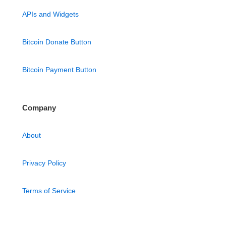
APIs and Widgets
Bitcoin Donate Button
Bitcoin Payment Button
Company
About
Privacy Policy
Terms of Service