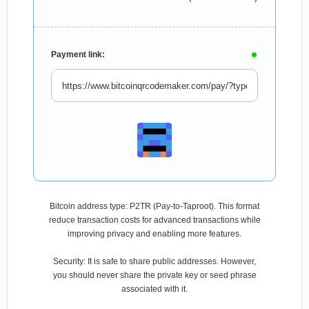
Payment link:
Bitcoin address type: P2TR (Pay-to-Taproot). This format
reduce transaction costs for advanced transactions while
improving privacy and enabling more features.
Security: It is safe to share public addresses. However,
you should never share the private key or seed phrase
associated with it.