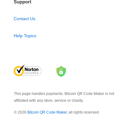
Support
Contact Us
Help Topics
This page handles payments. Bitcoin QR Code Maker is not
affiliated with any store, service or charity.
© 2026
Bitcoin QR Code Maker
, all rights reserved.