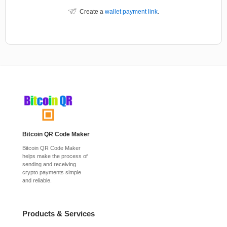
Create a
wallet payment link
.
Bitcoin QR Code Maker
Bitcoin QR Code Maker
helps make the process of
sending and receiving
crypto payments simple
and reliable.
Products & Services