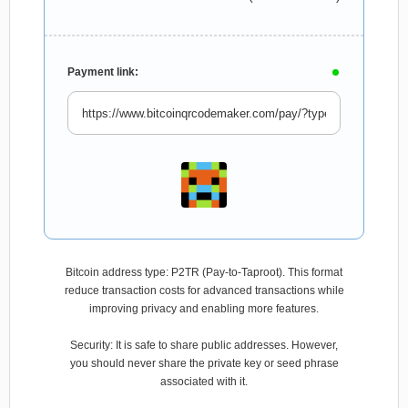
Payment link:
Bitcoin address type: P2TR (Pay-to-Taproot). This format
reduce transaction costs for advanced transactions while
improving privacy and enabling more features.
Security: It is safe to share public addresses. However,
you should never share the private key or seed phrase
associated with it.