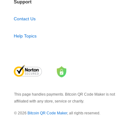
Support
Contact Us
Help Topics
This page handles payments. Bitcoin QR Code Maker is not
affiliated with any store, service or charity.
© 2026
Bitcoin QR Code Maker
, all rights reserved.