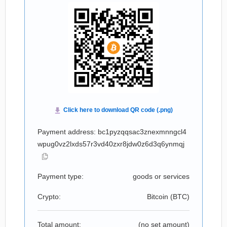
Payment address: bc1pyzqqsac3znexmnngcl4
wpug0vz2lxds57r3vd40zxr8jdw0z6d3q6ynmqj
Payment type:
goods or services
Crypto:
Bitcoin (
BTC
)
Total amount:
(no set amount)