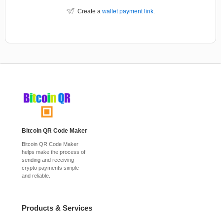
Create a
wallet payment link
.
Bitcoin QR Code Maker
Bitcoin QR Code Maker
helps make the process of
sending and receiving
crypto payments simple
and reliable.
Products & Services