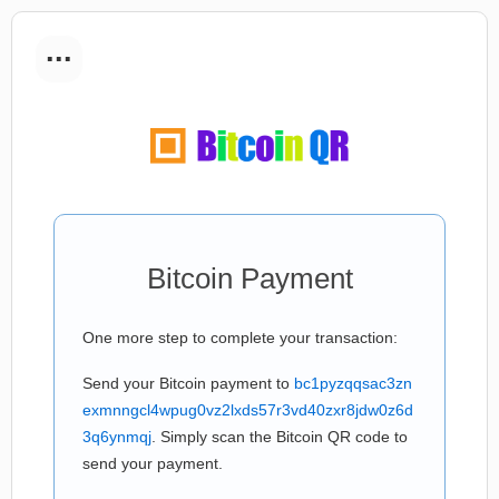
...
Bitcoin Payment
One more step to complete your transaction:
Send your Bitcoin payment to
bc1pyzqqsac3zn
exmnngcl4wpug0vz2lxds57r3vd40zxr8jdw0z6d
3q6ynmqj
. Simply scan the Bitcoin QR code to
send your payment.