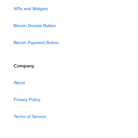
APIs and Widgets
Bitcoin Donate Button
Bitcoin Payment Button
Company
About
Privacy Policy
Terms of Service