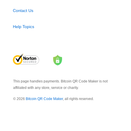
Contact Us
Help Topics
This page handles payments. Bitcoin QR Code Maker is not
affiliated with any store, service or charity.
© 2026
Bitcoin QR Code Maker
, all rights reserved.