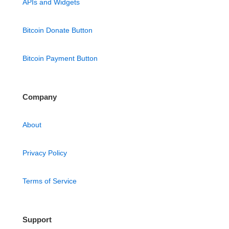
APIs and Widgets
Bitcoin Donate Button
Bitcoin Payment Button
Company
About
Privacy Policy
Terms of Service
Support