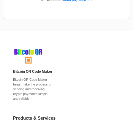
Bitcoin QR Code Maker
Bitcoin QR Code Maker
helps make the process of
sending and receiving
crypto payments simple
and reliable.
Products & Services