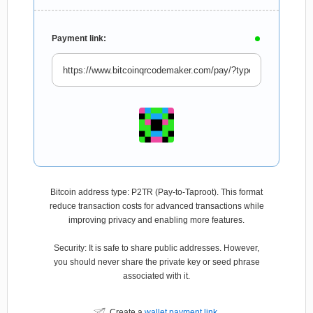
Payment link:
Bitcoin address type: P2TR (Pay-to-Taproot). This format
reduce transaction costs for advanced transactions while
improving privacy and enabling more features.
Security: It is safe to share public addresses. However,
you should never share the private key or seed phrase
associated with it.
Create a
wallet payment link
.