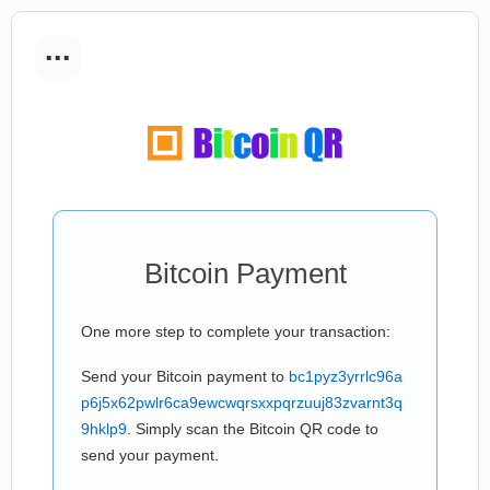
...
Bitcoin Payment
One more step to complete your transaction:
Send your Bitcoin payment to
bc1pyz3yrrlc96a
p6j5x62pwlr6ca9ewcwqrsxxpqrzuuj83zvarnt3q
9hklp9
. Simply scan the Bitcoin QR code to
send your payment.