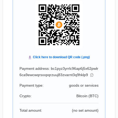
Payment address: bc1pyz3yrrlc96ap6j5x62pwlr
6ca9ewcwqrsxxpqrzuuj83zvarnt3q9hklp9
Payment type:
goods or services
Crypto:
Bitcoin (
BTC
)
Total amount:
(no set amount)