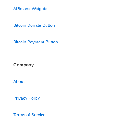
APIs and Widgets
Bitcoin Donate Button
Bitcoin Payment Button
Company
About
Privacy Policy
Terms of Service