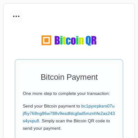
...
Bitcoin Payment
One more step to complete your transaction:
Send your Bitcoin payment to
bc1pyxrpksrs07u
jf5y768ng86w788v9esdfdcgfad5mznhfe2as243
s4yxpu8
. Simply scan the Bitcoin QR code to
send your payment.