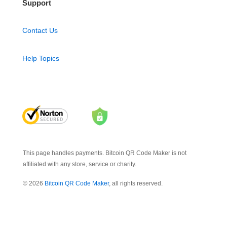
Support
Contact Us
Help Topics
This page handles payments. Bitcoin QR Code Maker is not
affiliated with any store, service or charity.
© 2026
Bitcoin QR Code Maker
, all rights reserved.