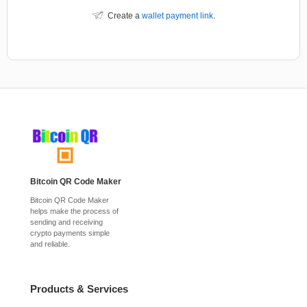
Create a
wallet payment link
.
Bitcoin QR Code Maker
Bitcoin QR Code Maker
helps make the process of
sending and receiving
crypto payments simple
and reliable.
Products & Services