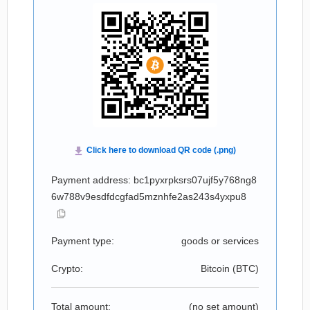
Payment address: bc1pyxrpksrs07ujf5y768ng8
6w788v9esdfdcgfad5mznhfe2as243s4yxpu8
Payment type:
goods or services
Crypto:
Bitcoin (
BTC
)
Total amount:
(no set amount)