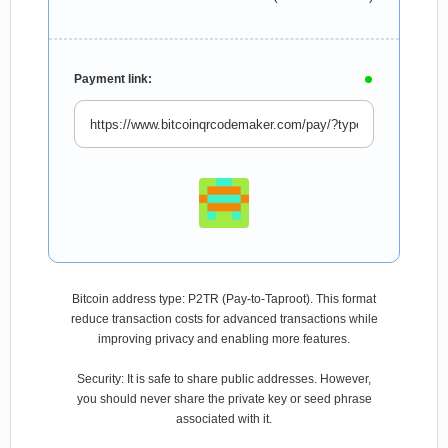
Payment link:
Bitcoin address type: P2TR (Pay-to-Taproot). This format
reduce transaction costs for advanced transactions while
improving privacy and enabling more features.
Security: It is safe to share public addresses. However,
you should never share the private key or seed phrase
associated with it.