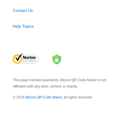
Contact Us
Help Topics
This page handles payments. Bitcoin QR Code Maker is not
affiliated with any store, service or charity.
© 2026
Bitcoin QR Code Maker
, all rights reserved.