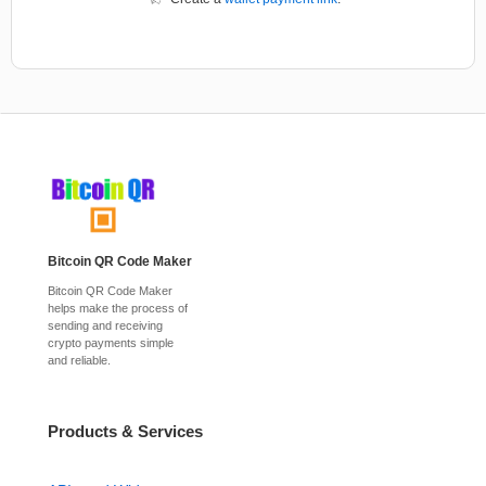
Bitcoin QR Code Maker
Bitcoin QR Code Maker
helps make the process of
sending and receiving
crypto payments simple
and reliable.
Products & Services