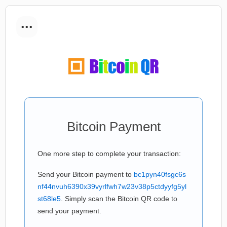
...
Bitcoin Payment
One more step to complete your transaction:
Send your Bitcoin payment to
bc1pyn40fsgc6s
nf44nvuh6390x39vyrlfwh7w23v38p5ctdyyfg5yl
st68le5
. Simply scan the Bitcoin QR code to
send your payment.