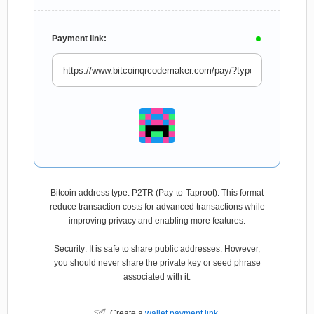
Payment link:
Bitcoin address type: P2TR (Pay-to-Taproot). This format
reduce transaction costs for advanced transactions while
improving privacy and enabling more features.
Security: It is safe to share public addresses. However,
you should never share the private key or seed phrase
associated with it.
Create a
wallet payment link
.