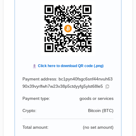
Payment address: bc1pyn40fsgc6snf44nvuh63
90x39vyrlfwh7w23v38p5ctdyyfg5ylst68le5
Payment type:
goods or services
Crypto:
Bitcoin (
BTC
)
Total amount:
(no set amount)