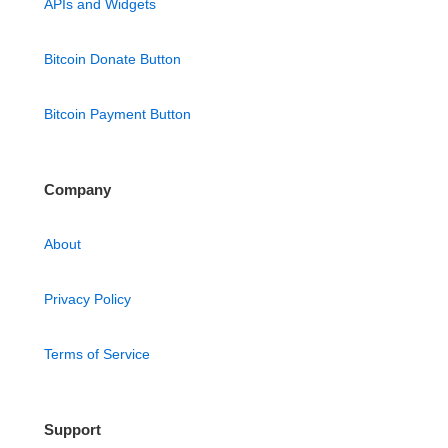
APIs and Widgets
Bitcoin Donate Button
Bitcoin Payment Button
Company
About
Privacy Policy
Terms of Service
Support