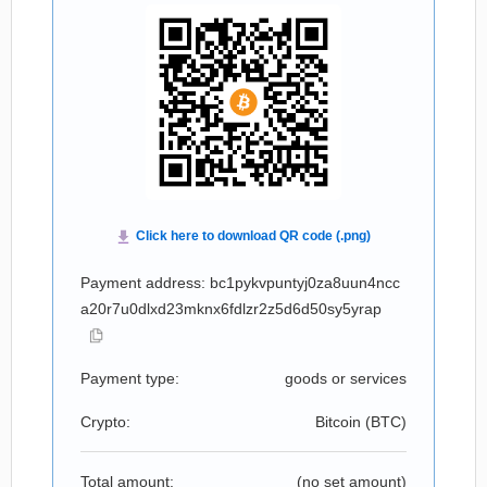
Payment address: bc1pykvpuntyj0za8uun4ncc
a20r7u0dlxd23mknx6fdlzr2z5d6d50sy5yrap
Payment type:
goods or services
Crypto:
Bitcoin (
BTC
)
Total amount:
(no set amount)