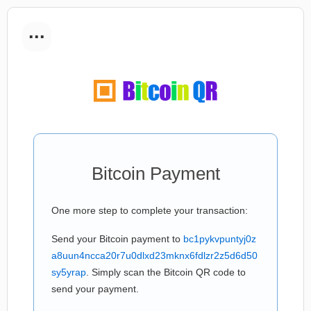
...
Bitcoin Payment
One more step to complete your transaction:
Send your Bitcoin payment to
bc1pykvpuntyj0z
a8uun4ncca20r7u0dlxd23mknx6fdlzr2z5d6d50
sy5yrap
. Simply scan the Bitcoin QR code to
send your payment.