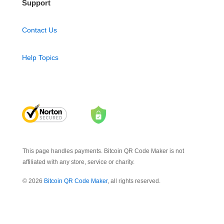
Support
Contact Us
Help Topics
This page handles payments. Bitcoin QR Code Maker is not
affiliated with any store, service or charity.
© 2026
Bitcoin QR Code Maker
, all rights reserved.