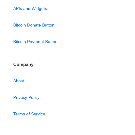
APIs and Widgets
Bitcoin Donate Button
Bitcoin Payment Button
Company
About
Privacy Policy
Terms of Service