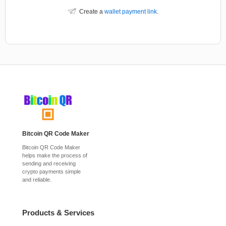
Create a
wallet payment link
.
Bitcoin QR Code Maker
Bitcoin QR Code Maker
helps make the process of
sending and receiving
crypto payments simple
and reliable.
Products & Services