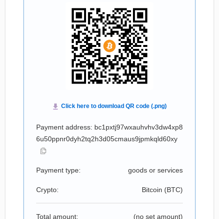
Payment address: bc1pxtj97wxauhvhv3dw4xp8
6u50ppnr0dyh2tq2h3d05cmaus9jpmkqld60xy
Payment type:
goods or services
Crypto:
Bitcoin (
BTC
)
Total amount:
(no set amount)