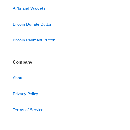
APIs and Widgets
Bitcoin Donate Button
Bitcoin Payment Button
Company
About
Privacy Policy
Terms of Service