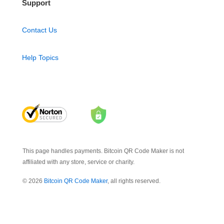
Support
Contact Us
Help Topics
This page handles payments. Bitcoin QR Code Maker is not
affiliated with any store, service or charity.
© 2026
Bitcoin QR Code Maker
, all rights reserved.