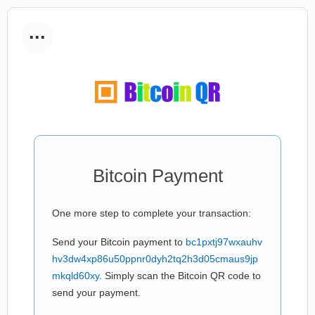
...
Bitcoin Payment
One more step to complete your transaction:
Send your Bitcoin payment to
bc1pxtj97wxauhv
hv3dw4xp86u50ppnr0dyh2tq2h3d05cmaus9jp
mkqld60xy
. Simply scan the Bitcoin QR code to
send your payment.