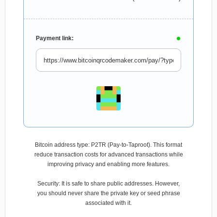
Payment link:
Bitcoin address type: P2TR (Pay-to-Taproot). This format
reduce transaction costs for advanced transactions while
improving privacy and enabling more features.
Security: It is safe to share public addresses. However,
you should never share the private key or seed phrase
associated with it.