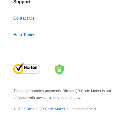
Support
Contact Us
Help Topics
This page handles payments. Bitcoin QR Code Maker is not
affiliated with any store, service or charity.
© 2026
Bitcoin QR Code Maker
, all rights reserved.