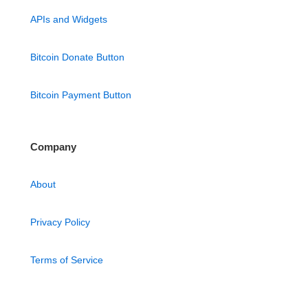
APIs and Widgets
Bitcoin Donate Button
Bitcoin Payment Button
Company
About
Privacy Policy
Terms of Service