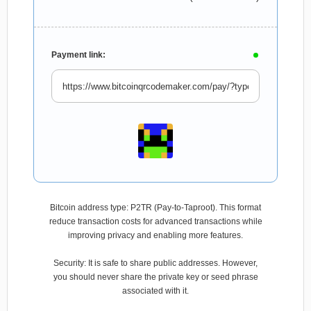
Payment link:
Bitcoin address type: P2TR (Pay-to-Taproot). This format
reduce transaction costs for advanced transactions while
improving privacy and enabling more features.
Security: It is safe to share public addresses. However,
you should never share the private key or seed phrase
associated with it.