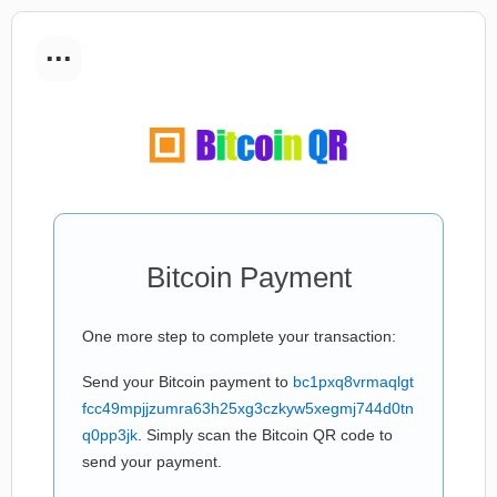
...
Bitcoin Payment
One more step to complete your transaction:
Send your Bitcoin payment to
bc1pxq8vrmaqlgt
fcc49mpjjzumra63h25xg3czkyw5xegmj744d0tn
q0pp3jk
. Simply scan the Bitcoin QR code to
send your payment.