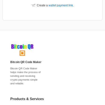
Create a
wallet payment link
.
Bitcoin QR Code Maker
Bitcoin QR Code Maker
helps make the process of
sending and receiving
crypto payments simple
and reliable.
Products & Services