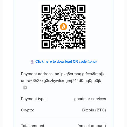
Payment address: bc1pxq8vrmaqlgtfcc49mpjjz
umra63h25xg3czkyw5xegmj744d0tnq0pp3jk
Payment type:
goods or services
Crypto:
Bitcoin (
BTC
)
Total amount:
(no set amount)