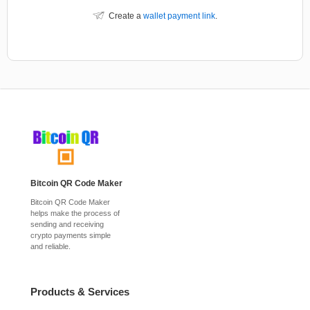
Create a
wallet payment link
.
Bitcoin QR Code Maker
Bitcoin QR Code Maker
helps make the process of
sending and receiving
crypto payments simple
and reliable.
Products & Services