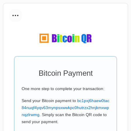
...
Bitcoin Payment
One more step to complete your transaction:
Send your Bitcoin payment to
bc1pxj6haew0tac
84nuqf4yqv63mynpsxwwkpc0hutrzx2hnjkmxwp
nqzlrwmg
. Simply scan the Bitcoin QR code to
send your payment.