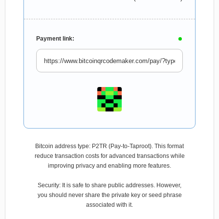
Payment link:
Bitcoin address type: P2TR (Pay-to-Taproot). This format
reduce transaction costs for advanced transactions while
improving privacy and enabling more features.
Security: It is safe to share public addresses. However,
you should never share the private key or seed phrase
associated with it.