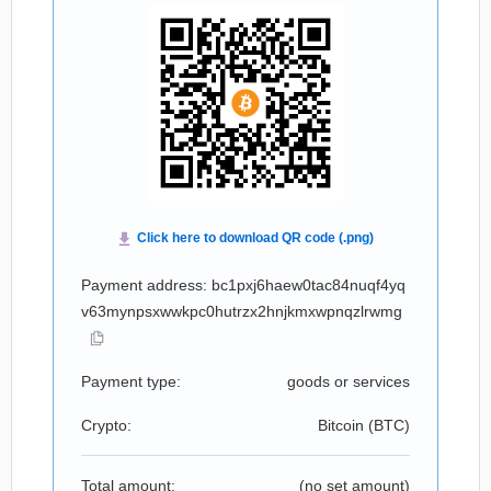
Payment address: bc1pxj6haew0tac84nuqf4yq
v63mynpsxwwkpc0hutrzx2hnjkmxwpnqzlrwmg
Payment type:
goods or services
Crypto:
Bitcoin (
BTC
)
Total amount:
(no set amount)