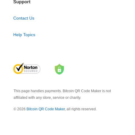
Support
Contact Us
Help Topics
This page handles payments. Bitcoin QR Code Maker is not
affiliated with any store, service or charity.
© 2026
Bitcoin QR Code Maker
, all rights reserved.