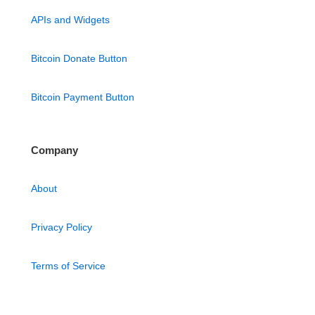
APIs and Widgets
Bitcoin Donate Button
Bitcoin Payment Button
Company
About
Privacy Policy
Terms of Service