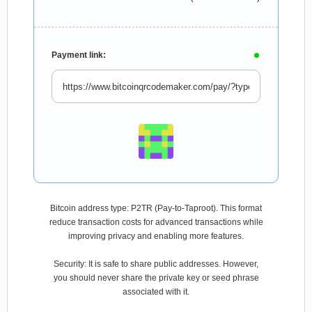
Payment link:
Bitcoin address type: P2TR (Pay-to-Taproot). This format
reduce transaction costs for advanced transactions while
improving privacy and enabling more features.
Security: It is safe to share public addresses. However,
you should never share the private key or seed phrase
associated with it.