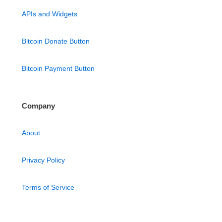
APIs and Widgets
Bitcoin Donate Button
Bitcoin Payment Button
Company
About
Privacy Policy
Terms of Service