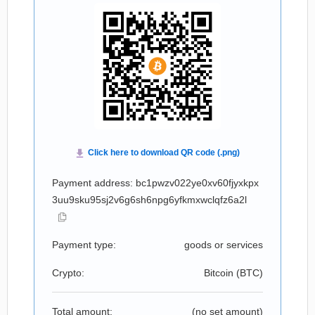
Payment address: bc1pwzv022ye0xv60fjyxkpx
3uu9sku95sj2v6g6sh6npg6yfkmxwclqfz6a2l
Payment type:
goods or services
Crypto:
Bitcoin (
BTC
)
Total amount:
(no set amount)