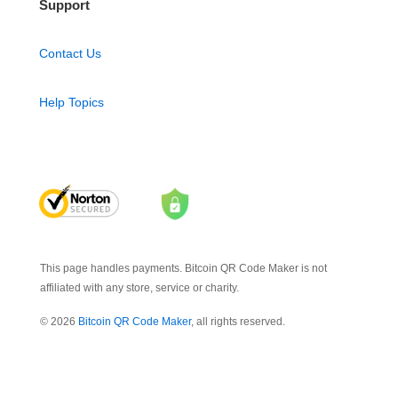
Support
Contact Us
Help Topics
This page handles payments. Bitcoin QR Code Maker is not
affiliated with any store, service or charity.
© 2026
Bitcoin QR Code Maker
, all rights reserved.