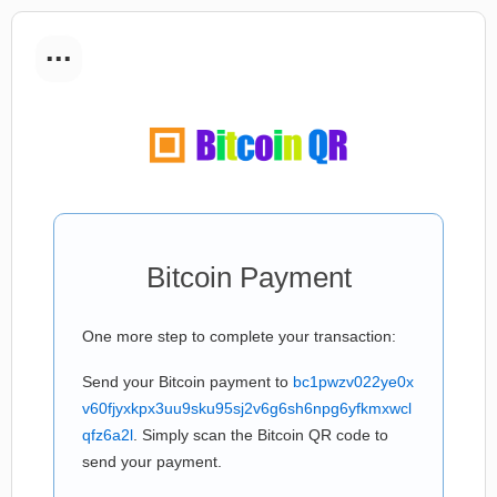
...
Bitcoin Payment
One more step to complete your transaction:
Send your Bitcoin payment to
bc1pwzv022ye0x
v60fjyxkpx3uu9sku95sj2v6g6sh6npg6yfkmxwcl
qfz6a2l
. Simply scan the Bitcoin QR code to
send your payment.