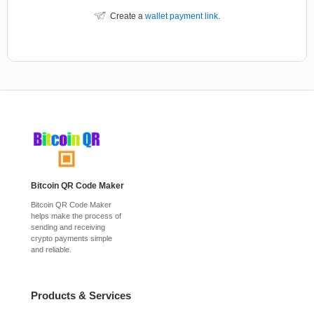
Create a
wallet payment link
.
Bitcoin QR Code Maker
Bitcoin QR Code Maker
helps make the process of
sending and receiving
crypto payments simple
and reliable.
Products & Services