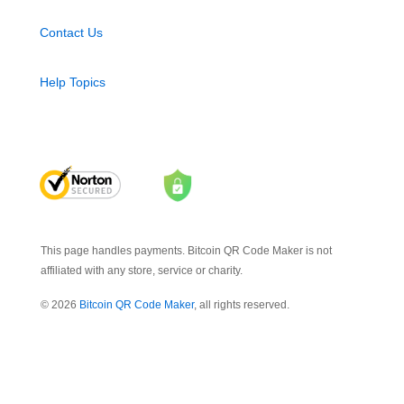
Contact Us
Help Topics
This page handles payments. Bitcoin QR Code Maker is not
affiliated with any store, service or charity.
© 2026
Bitcoin QR Code Maker
, all rights reserved.