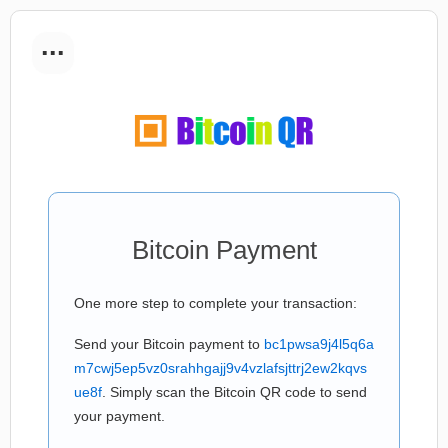
...
Bitcoin Payment
One more step to complete your transaction:
Send your Bitcoin payment to
bc1pwsa9j4l5q6a
m7cwj5ep5vz0srahhgajj9v4vzlafsjttrj2ew2kqvs
ue8f
. Simply scan the Bitcoin QR code to send
your payment.