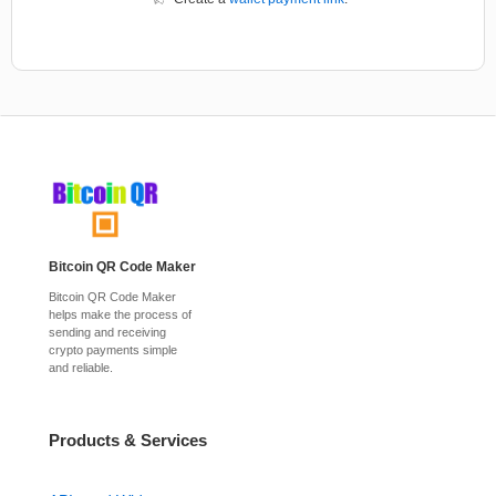
Bitcoin QR Code Maker
Bitcoin QR Code Maker
helps make the process of
sending and receiving
crypto payments simple
and reliable.
Products & Services