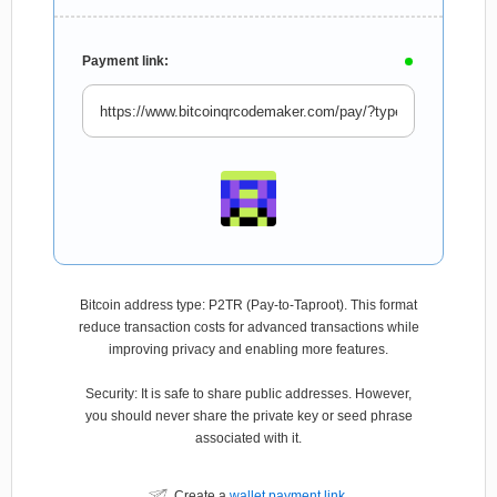
Payment link:
Bitcoin address type: P2TR (Pay-to-Taproot). This format
reduce transaction costs for advanced transactions while
improving privacy and enabling more features.
Security: It is safe to share public addresses. However,
you should never share the private key or seed phrase
associated with it.
Create a
wallet payment link
.