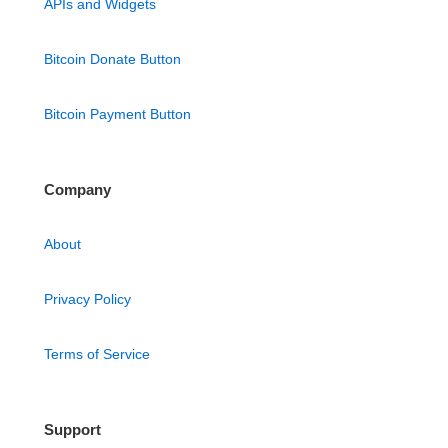
APIs and Widgets
Bitcoin Donate Button
Bitcoin Payment Button
Company
About
Privacy Policy
Terms of Service
Support