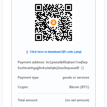
Payment address: bc1pwsa9j4l5q6am7cwj5ep
5vz0srahhgajj9v4vzlafsjttrj2ew2kqvsue8f
Payment type:
goods or services
Crypto:
Bitcoin (
BTC
)
Total amount:
(no set amount)