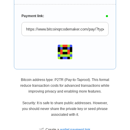
Payment link:
Bitcoin address type: P2TR (Pay-to-Taproot). This format
reduce transaction costs for advanced transactions while
improving privacy and enabling more features.
Security: It is safe to share public addresses. However,
you should never share the private key or seed phrase
associated with it.
Create a
wallet payment link
.