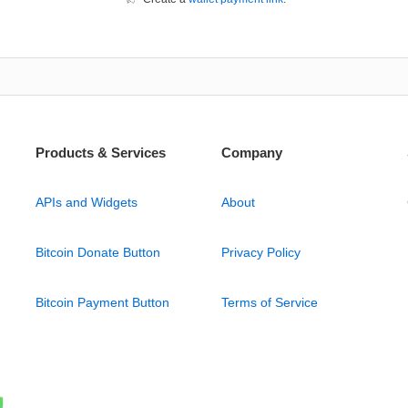
Products & Services
Company
APIs and Widgets
About
Bitcoin Donate Button
Privacy Policy
Bitcoin Payment Button
Terms of Service