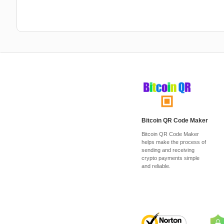
Bitcoin QR Code Maker
Bitcoin QR Code Maker
helps make the process of
sending and receiving
crypto payments simple
and reliable.