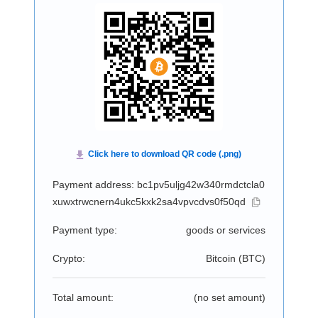
Payment address: bc1pv5uljg42w340rmdctcla0
xuwxtrwcnern4ukc5kxk2sa4vpvcdvs0f50qd
Payment type:
goods or services
Crypto:
Bitcoin (
BTC
)
Total amount:
(no set amount)