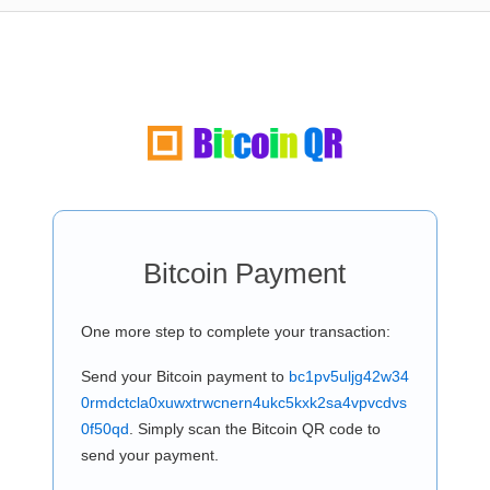
Bitcoin Payment
One more step to complete your transaction:
Send your Bitcoin payment to
bc1pv5uljg42w34
0rmdctcla0xuwxtrwcnern4ukc5kxk2sa4vpvcdvs
0f50qd
. Simply scan the Bitcoin QR code to
send your payment.