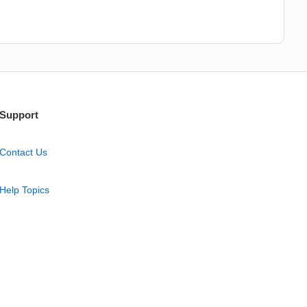
Support
Contact Us
Help Topics