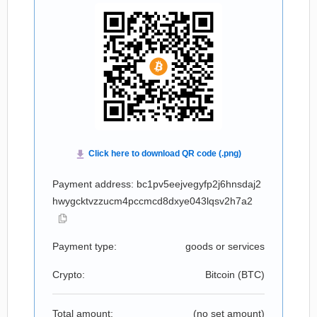
Payment address: bc1pv5eejvegyfp2j6hnsdaj2
hwygcktvzzucm4pccmcd8dxye043lqsv2h7a2
Payment type:
goods or services
Crypto:
Bitcoin (
BTC
)
Total amount:
(no set amount)