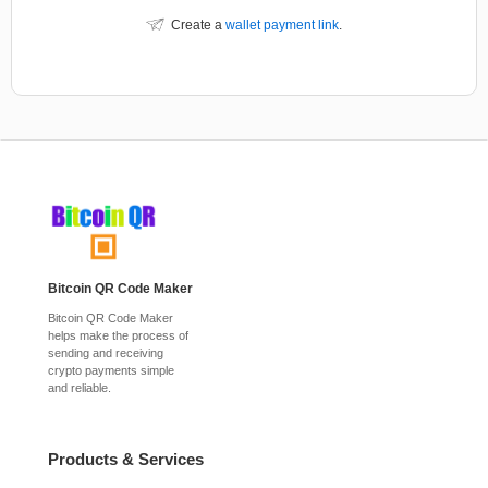
Create a
wallet payment link
.
Bitcoin QR Code Maker
Bitcoin QR Code Maker
helps make the process of
sending and receiving
crypto payments simple
and reliable.
Products & Services