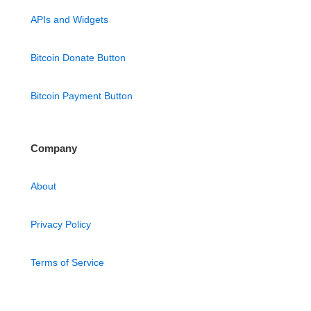
APIs and Widgets
Bitcoin Donate Button
Bitcoin Payment Button
Company
About
Privacy Policy
Terms of Service