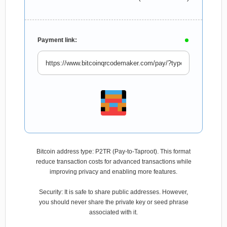
Payment link:
Bitcoin address type: P2TR (Pay-to-Taproot). This format
reduce transaction costs for advanced transactions while
improving privacy and enabling more features.
Security: It is safe to share public addresses. However,
you should never share the private key or seed phrase
associated with it.