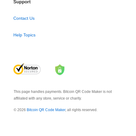
Support
Contact Us
Help Topics
This page handles payments. Bitcoin QR Code Maker is not
affiliated with any store, service or charity.
© 2026
Bitcoin QR Code Maker
, all rights reserved.