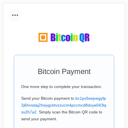
...
Bitcoin Payment
One more step to complete your transaction:
Send your Bitcoin payment to
bc1pv5eejvegyfp
2j6hnsdaj2hwygcktvzzucm4pccmcd8dxye043lq
sv2h7a2
. Simply scan the Bitcoin QR code to
send your payment.